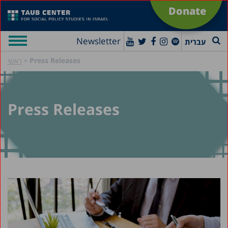
Donate
Newsletter
עברית
»
Press Releases
ראשי
Press Releases