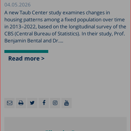
04.05.2026
A new Taub Center study examines changes in
housing patterns among a fixed population over time
in 2013–2022, based on the longitudinal survey of the
CBS (Central Bureau of Statistics). In their study, Prof.
Benjamin Bental and Dr….
Read more >