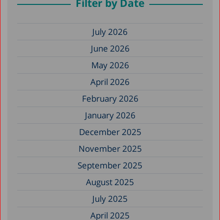
Filter by Date
July 2026
June 2026
May 2026
April 2026
February 2026
January 2026
December 2025
November 2025
September 2025
August 2025
July 2025
April 2025