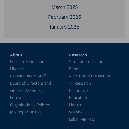
March 2025
February 2025
January 2025
December 2024
November 2024
About
Research
September 2024
Mission, Vision and
State of the Nation
August 2024
History
Report
July 2024
Researchers & Staff
A Picture of the Nation
Board of Directors and
All Research
June 2024
General Assembly
Economics
May 2024
Fellows
Education
April 2024
Organizational Policies
Health
Job Opportunities
Welfare
March 2024
Labor Markets
February 2024