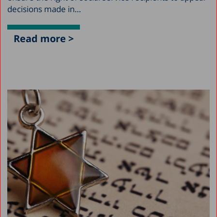
decisions made in…
Read more >