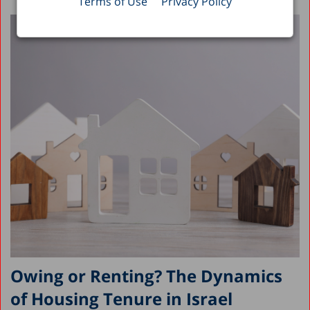
Terms of Use
Privacy Policy
Owing or Renting? The Dynamics
of Housing Tenure in Israel