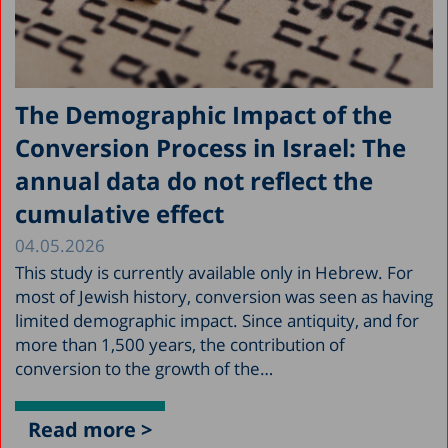
The Demographic Impact of the
Conversion Process in Israel: The
annual data do not reflect the
cumulative effect
04.05.2026
This study is currently available only in Hebrew. For
most of Jewish history, conversion was seen as having
limited demographic impact. Since antiquity, and for
more than 1,500 years, the contribution of
conversion to the growth of the…
Read more >