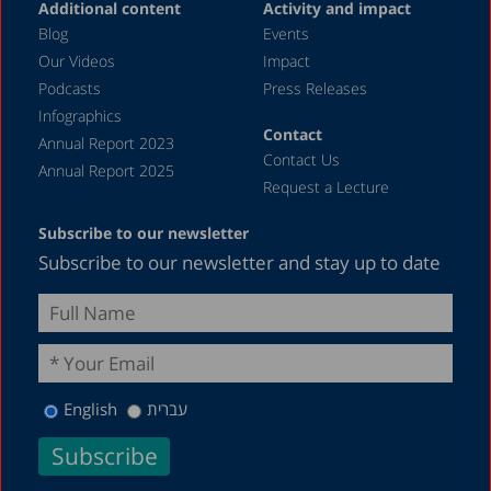
Additional content
Activity and impact
January 2024
Blog
Events
December 2023
Our Videos
Impact
Podcasts
Press Releases
November 2023
Infographics
October 2023
Contact
Annual Report 2023
Contact Us
September 2023
Annual Report 2025
Request a Lecture
August 2023
Subscribe to our newsletter
July 2023
Subscribe to our newsletter and stay up to date
June 2023
May 2023
April 2023
March 2023
English
עברית
February 2023
December 2022