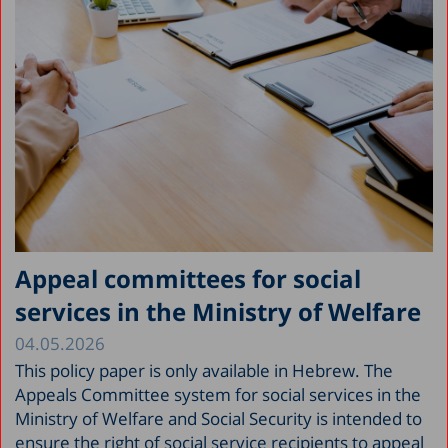
Appeal committees for social
services in the Ministry of Welfare
04.05.2026
This policy paper is only available in Hebrew. The
Appeals Committee system for social services in the
Ministry of Welfare and Social Security is intended to
ensure the right of social service recipients to appeal