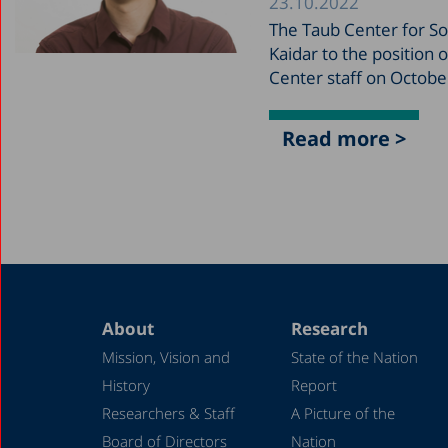
23.10.2022
The Taub Center for Soc
Kaidar to the position 
Center staff on Octobe
Read more >
About
Research
Mission, Vision and
State of the Nation
History
Report
Researchers & Staff
A Picture of the
Board of Directors
Nation