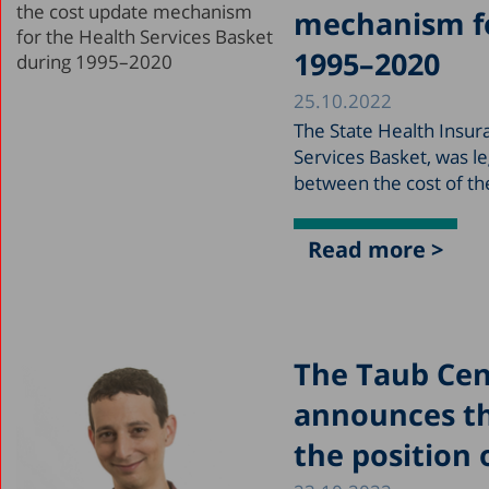
mechanism fo
1995–2020
25.10.2022
The State Health Insur
Services Basket, was le
between the cost of th
Read more >
The Taub Cent
announces th
the position 