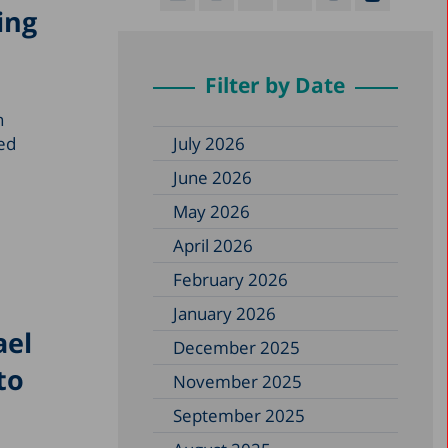
ing
Filter by Date
h
ped
July 2026
June 2026
May 2026
April 2026
February 2026
January 2026
ael
December 2025
to
November 2025
September 2025