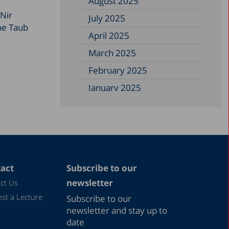
August 2025
 Nir
July 2025
the Taub
April 2025
March 2025
February 2025
January 2025
December 2024
November 2024
September 2024
August 2024
act
Subscribe to our
July 2024
newsletter
ct Us
June 2024
st a Lecture
Subscribe to our
May 2024
newsletter and stay up to
date
April 2024