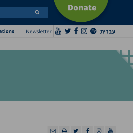
Donate
עברית
Newsletter
ations