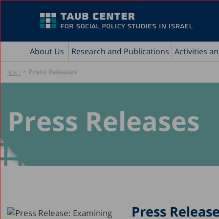
About Us
Research and Publications
Activities a
»
Press Releases
ראשי
Press Releases
Press Releas