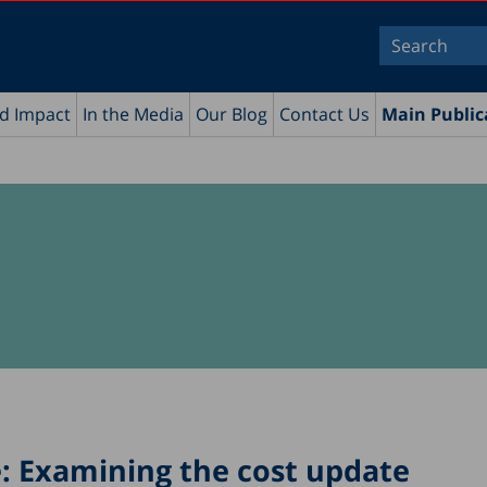
nd Impact
In the Media
Our Blog
Contact Us
Main Public
e: Examining the cost update