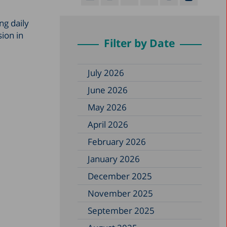
ng daily
sion in
Filter by Date
July 2026
June 2026
May 2026
April 2026
February 2026
January 2026
December 2025
November 2025
September 2025