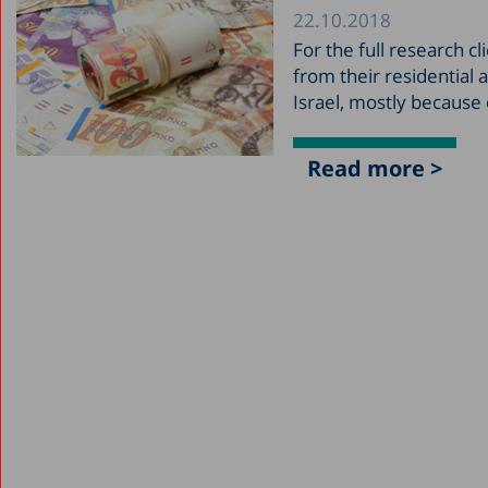
22.10.2018
For the full research 
from their residential a
Israel, mostly because
Read more >