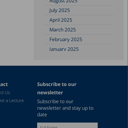
August 2025
July 2025
April 2025
March 2025
February 2025
January 2025
December 2024
November 2024
September 2024
act
Subscribe to our
August 2024
newsletter
ct Us
July 2024
st a Lecture
Subscribe to our
June 2024
newsletter and stay up to
date
May 2024
April 2024