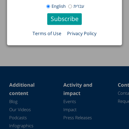
English
עברית
Terms of Use
Privacy Policy
Additional
Activity and
Cont
content
impact
Conta
Reque
Blog
Events
Our Videos
Impact
Podcasts
Press Releases
Infographics