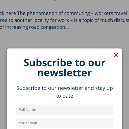
click here The phenomenon of ­­commuting – workers traveli
rea to another locality for work – is a topic of much discus
 of increasing road congestion…
×
Subscribe to our
newsletter
Subscribe to our newsletter and stay up
to date