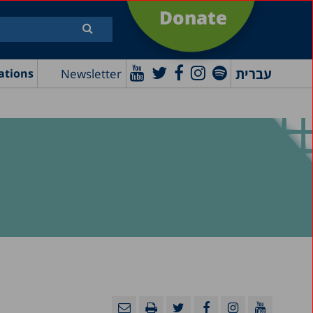
Donate
עברית
Newsletter
ations