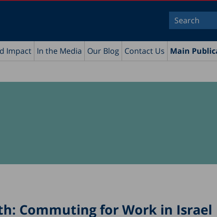
nd Impact
In the Media
Our Blog
Contact Us
Main Public
th: Commuting for Work in Israel