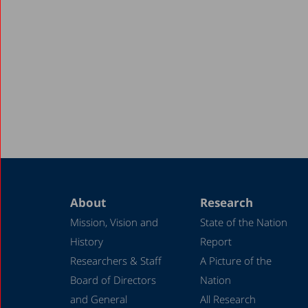
About
Research
Mission, Vision and
State of the Nation
History
Report
Researchers & Staff
A Picture of the
Board of Directors
Nation
and General
All Research