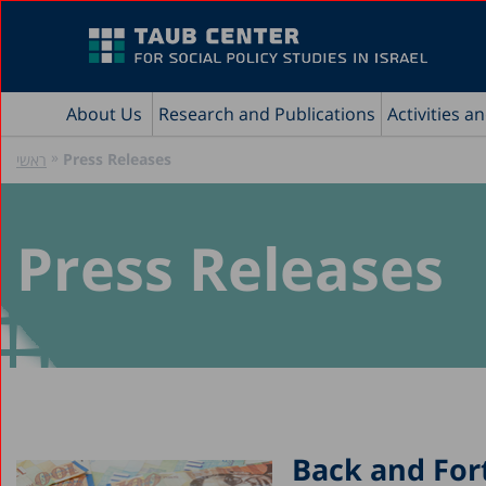
About Us
Research and Publications
Activities a
»
Press Releases
ראשי
Press Releases
Back and For