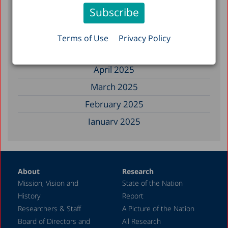
November 2025
September 2025
August 2025
Terms of Use
Privacy Policy
July 2025
April 2025
March 2025
February 2025
January 2025
December 2024
November 2024
About
Research
September 2024
Mission, Vision and
State of the Nation
August 2024
History
Report
July 2024
Researchers & Staff
A Picture of the Nation
Board of Directors and
All Research
June 2024