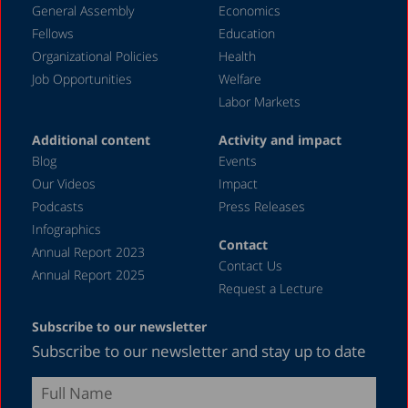
General Assembly
Economics
May 2024
Fellows
Education
April 2024
Organizational Policies
Health
Job Opportunities
Welfare
March 2024
Labor Markets
February 2024
Additional content
Activity and impact
January 2024
Blog
Events
December 2023
Our Videos
Impact
Podcasts
Press Releases
November 2023
Infographics
October 2023
Contact
Annual Report 2023
Contact Us
September 2023
Annual Report 2025
Request a Lecture
August 2023
Subscribe to our newsletter
July 2023
Subscribe to our newsletter and stay up to date
June 2023
May 2023