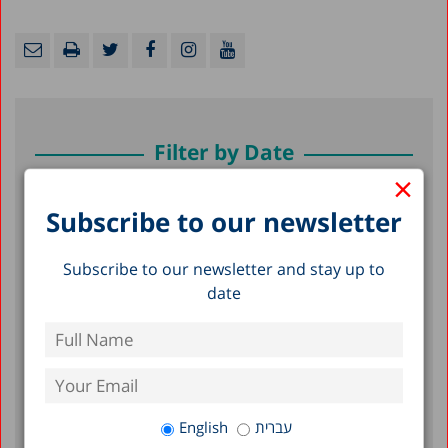
Filter by Date
×
July 2026
Subscribe to our newsletter
June 2026
Subscribe to our newsletter and stay up to
May 2026
date
April 2026
February 2026
January 2026
December 2025
English
עברית