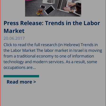
Press Release: Trends in the Labor
Market
20.06.2017
Click to read the full research (in Hebrew) Trends in
the Labor Market The labor market in Israel is moving
from a traditional economy to one of information
technology and modern services. As a result, some
occupations are…
Read more >