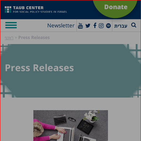
Donate
Newsletter
עברית
»
Press Releases
ראשי
Press Releases