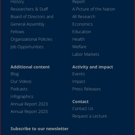
History
Report
July 2024
Researchers & Staff
A Picture of the Nation
Board of Directors and
All Research
June 2024
General Assembly
Economics
May 2024
Fellows
Education
April 2024
Organizational Policies
Health
Job Opportunities
Welfare
March 2024
Labor Markets
February 2024
Additional content
Activity and impact
January 2024
Blog
Events
December 2023
Our Videos
Impact
Podcasts
Press Releases
November 2023
Infographics
October 2023
Contact
Annual Report 2023
Contact Us
September 2023
Annual Report 2025
Request a Lecture
August 2023
Subscribe to our newsletter
July 2023