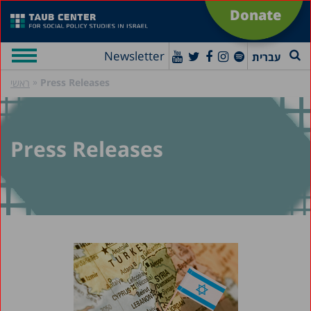
Donate
Newsletter
עברית
»
Press Releases
ראשי
Press Releases