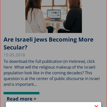
Are Israeli Jews Becoming More
Secular?
15.05.2018
To download the full publication (in Hebrew), click
here What will the religious makeup of the Israeli
population look like in the coming decades? This
question is at the center of public discourse in Israel
and is important…
Read more >
×