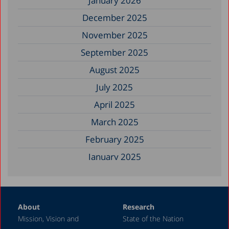
January 2026
December 2025
November 2025
September 2025
August 2025
July 2025
April 2025
March 2025
February 2025
January 2025
December 2024
November 2024
About
Research
September 2024
Mission, Vision and
State of the Nation
August 2024