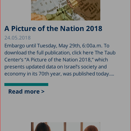
A Picture of the Nation 2018
24.05.2018
Embargo until Tuesday, May 29th, 6:00a.m. To
download the full publication, click here The Taub
Center’s “A Picture of the Nation 2018,” which
presents updated data on Israel’s society and
economy in its 70th year, was published today….
Read more >