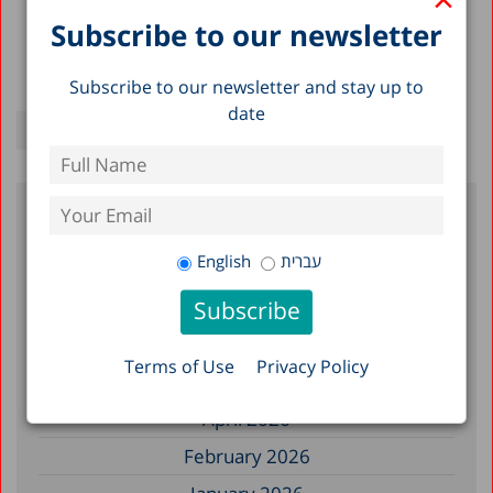
Subscribe to our newsletter
Subscribe to our newsletter and stay up to
date
Filter by Date
English
עברית
July 2026
June 2026
Terms of Use
Privacy Policy
May 2026
April 2026
February 2026