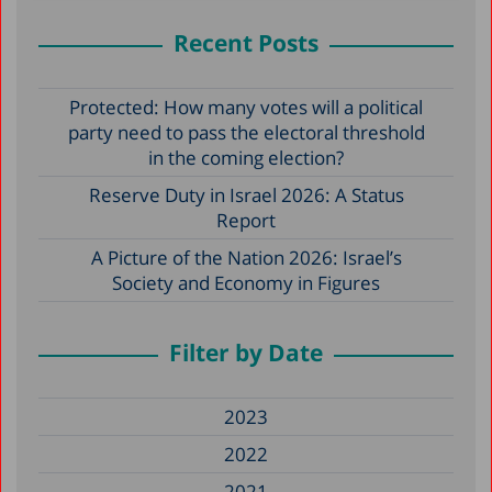
Recent Posts
Protected: How many votes will a political
party need to pass the electoral threshold
in the coming election?
Reserve Duty in Israel 2026: A Status
Report
A Picture of the Nation 2026: Israel’s
Society and Economy in Figures
Filter by Date
2023
2022
2021