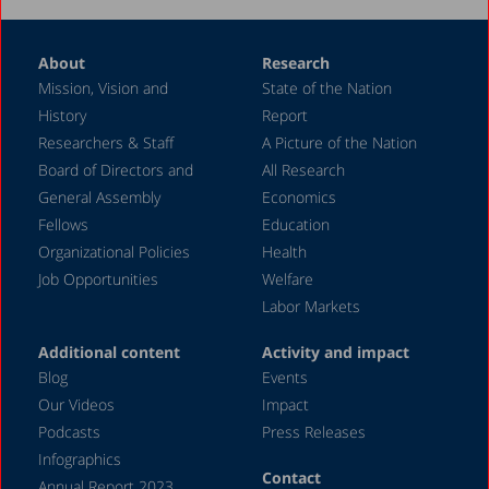
2007
About
Research
2006
Mission, Vision and
State of the Nation
2005
History
Report
2004
Researchers & Staff
A Picture of the Nation
Board of Directors and
All Research
2003
General Assembly
Economics
2002
Fellows
Education
2000
Organizational Policies
Health
Job Opportunities
Welfare
1999
Labor Markets
1998
Additional content
Activity and impact
Blog
Events
Our Videos
Impact
Podcasts
Press Releases
Infographics
Contact
Annual Report 2023