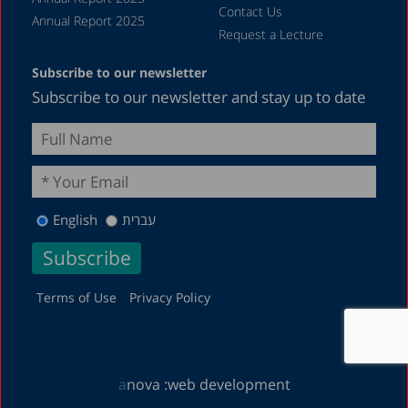
Contact Us
Annual Report 2025
Request a Lecture
Subscribe to our newsletter
Subscribe to our newsletter and stay up to date
English
עברית
Terms of Use
Privacy Policy
a
nova :
web development