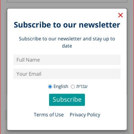
×
Expenditure Per Class and Per
Subscribe to our newsletter
Student in the Primary School
Education System
Subscribe to our newsletter and stay up to
31.05.2020
date
Executive Summary The Ministry of Education
has two overarching goals that often stand in
opposition to one another – narrowing...
Nachum Blass
Haim Bleikh
English
עברית
Read more >
Terms of Use
Privacy Policy