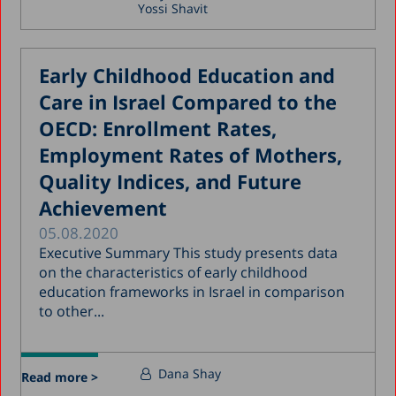
Yossi Shavit
Early Childhood Education and
Care in Israel Compared to the
OECD: Enrollment Rates,
Employment Rates of Mothers,
Quality Indices, and Future
Achievement
05.08.2020
Executive Summary This study presents data
on the characteristics of early childhood
education frameworks in Israel in comparison
to other...
Dana Shay
Read more >