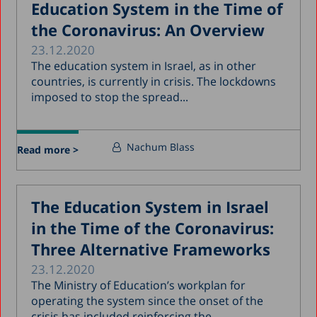
Education System in the Time of
the Coronavirus: An Overview
23.12.2020
The education system in Israel, as in other
countries, is currently in crisis. The lockdowns
imposed to stop the spread...
Nachum Blass
Read more >
The Education System in Israel
in the Time of the Coronavirus:
Three Alternative Frameworks
23.12.2020
The Ministry of Education’s workplan for
operating the system since the onset of the
crisis has included reinforcing the