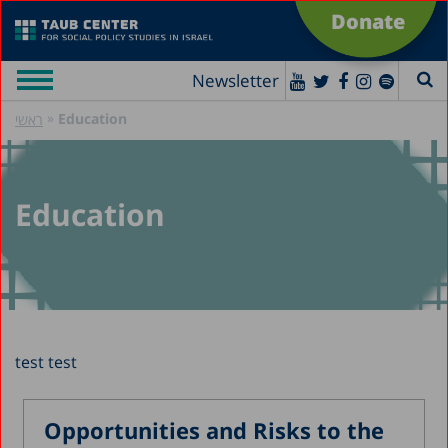
Donate
Newsletter
»
Education
ראשי
Education
test test
Opportunities and Risks to the