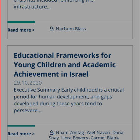
infrastructure...
Nachum Blass
Read more >
Educational Frameworks for
Young Children and Academic
Achievement in Israel
29.10.2020
Executive Summary Early childhood is a critical
period for human development, and gaps
developed during these years tend to
persevere...
Noam Zontag
Yael Navon
Dana
Read more >
Shay
Liora Bowers
Carmel Blank