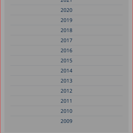
2020
2019
2018
2017
2016
2015
2014
2013
2012
2011
2010
2009
2008