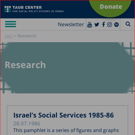
Donate
Newsletter
»
Research
ראשי
Research
Israel’s Social Services 1985-86
28.07.1986
This pamphlet is a series of figures and graphs