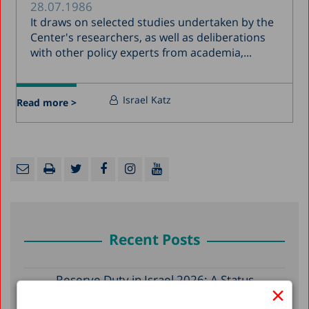
28.07.1986
It draws on selected studies undertaken by the
Center's researchers, as well as deliberations
with other policy experts from academia,...
Israel Katz
Read more >
Recent Posts
Reserve Duty in Israel 2026: A Status
×
Report