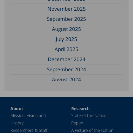
November 2025
September 2025
August 2025
July 2025
April 2025
December 2024
September 2024
August 2024
June 2024
May 2024
About
Research
April 2024
Mission, Vision and
State of the Nation
February 2024
History
Report
December 2023
Researchers & Staff
A Picture of the Nation