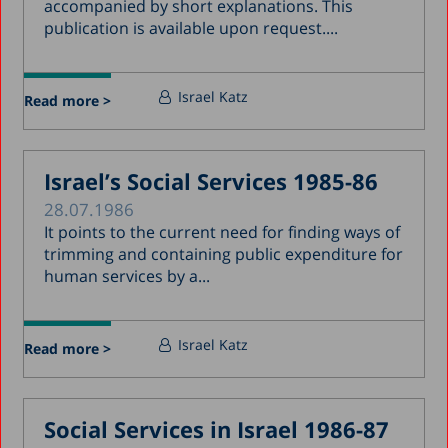
accompanied by short explanations. This
publication is available upon request....
Israel Katz
Read more >
Israel’s Social Services 1985-86
28.07.1986
It points to the current need for finding ways of
trimming and containing public expenditure for
human services by a...
Israel Katz
Read more >
Social Services in Israel 1986-87