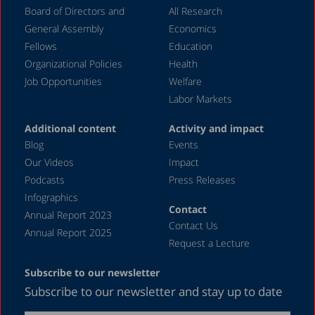
Board of Directors and
All Research
November 2023
General Assembly
Economics
September 2023
Fellows
Education
August 2023
Organizational Policies
Health
Job Opportunities
Welfare
July 2023
Labor Markets
June 2023
Additional content
Activity and impact
May 2023
Blog
Events
April 2023
Our Videos
Impact
Podcasts
Press Releases
March 2023
Infographics
February 2023
Contact
Annual Report 2023
Contact Us
January 2023
Annual Report 2025
Request a Lecture
December 2022
Subscribe to our newsletter
November 2022
Subscribe to our newsletter and stay up to date
October 2022