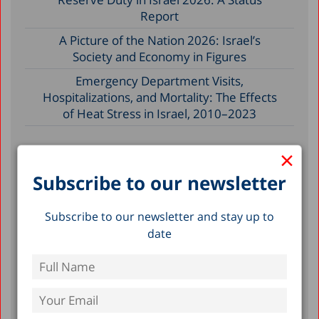
Report
A Picture of the Nation 2026: Israel’s
Society and Economy in Figures
Emergency Department Visits,
Hospitalizations, and Mortality: The Effects
of Heat Stress in Israel, 2010–2023
×
Filter by Date
Subscribe to our newsletter
July 2026
Subscribe to our newsletter and stay up to
June 2026
date
May 2026
April 2026
February 2026