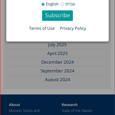
January 2026
English
עברית
December 2025
November 2025
September 2025
Terms of Use
Privacy Policy
August 2025
July 2025
April 2025
December 2024
September 2024
August 2024
June 2024
May 2024
About
Research
April 2024
Mission, Vision and
State of the Nation
February 2024