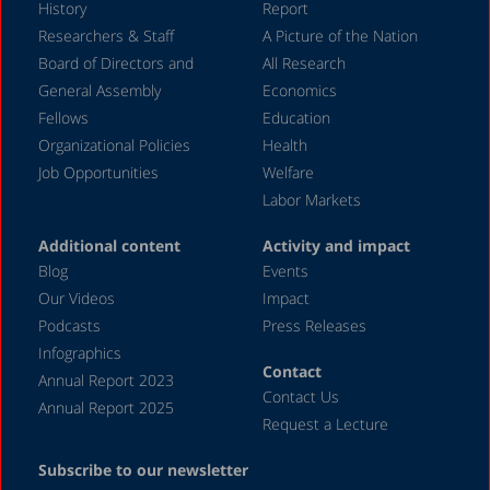
History
Report
December 2023
Researchers & Staff
A Picture of the Nation
Board of Directors and
All Research
November 2023
General Assembly
Economics
September 2023
Fellows
Education
August 2023
Organizational Policies
Health
Job Opportunities
Welfare
July 2023
Labor Markets
June 2023
Additional content
Activity and impact
May 2023
Blog
Events
April 2023
Our Videos
Impact
Podcasts
Press Releases
March 2023
Infographics
February 2023
Contact
Annual Report 2023
Contact Us
January 2023
Annual Report 2025
Request a Lecture
December 2022
Subscribe to our newsletter
November 2022