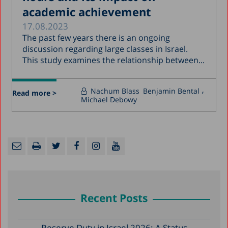
academic achievement
17.08.2023
The past few years there is an ongoing
discussion regarding large classes in Israel.
This study examines the relationship between...
Nachum Blass
Benjamin Bental
Read more >
Michael Debowy
Recent Posts
Reserve Duty in Israel 2026: A Status