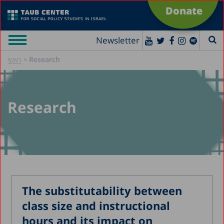
Donate
Newsletter
»
Research
ראשי
Research
The substitutability between
class size and instructional
hours and its impact on