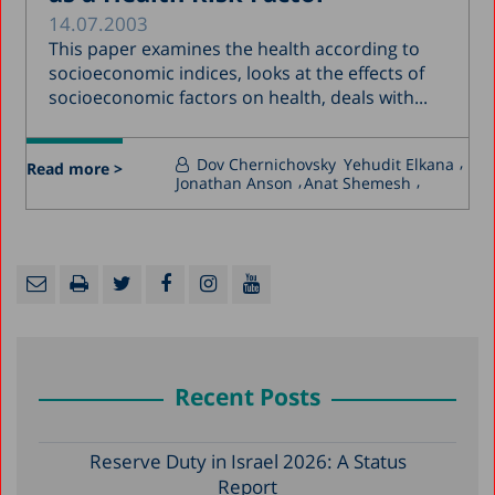
14.07.2003
This paper examines the health according to
socioeconomic indices, looks at the effects of
socioeconomic factors on health, deals with...
Dov Chernichovsky
Yehudit Elkana
Read more >
Jonathan Anson
Anat Shemesh
Recent Posts
Reserve Duty in Israel 2026: A Status
Report