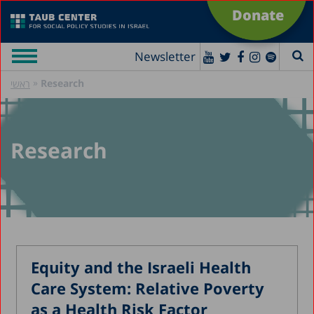
Donate
Newsletter
»
Research
ראשי
Research
Equity and the Israeli Health
Care System: Relative Poverty
as a Health Risk Factor