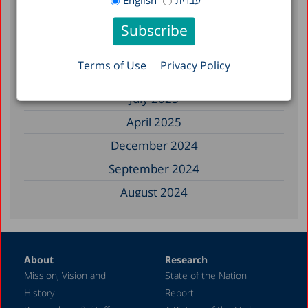
English
עברית
December 2025
November 2025
September 2025
Terms of Use
Privacy Policy
August 2025
July 2025
April 2025
December 2024
September 2024
August 2024
June 2024
May 2024
About
Research
April 2024
Mission, Vision and
State of the Nation
February 2024
History
Report