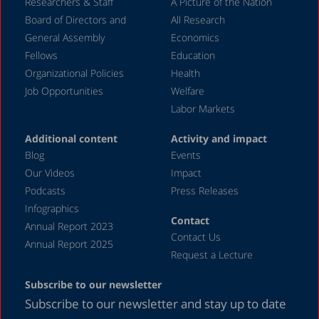
December 2023
Researchers & Staff
A Picture of the Nation
Board of Directors and
All Research
November 2023
General Assembly
Economics
September 2023
Fellows
Education
August 2023
Organizational Policies
Health
Job Opportunities
Welfare
July 2023
Labor Markets
June 2023
Additional content
Activity and impact
May 2023
Blog
Events
April 2023
Our Videos
Impact
Podcasts
Press Releases
March 2023
Infographics
February 2023
Contact
Annual Report 2023
Contact Us
January 2023
Annual Report 2025
Request a Lecture
December 2022
Subscribe to our newsletter
November 2022
Subscribe to our newsletter and stay up to date
October 2022