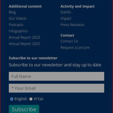
June 2023
Additional content
Activity and impact
May 2023
Blog
Events
April 2023
Our Videos
Impact
Podcasts
Press Releases
March 2023
Infographics
February 2023
Contact
Annual Report 2023
Contact Us
January 2023
Annual Report 2025
Request a Lecture
December 2022
Subscribe to our newsletter
November 2022
Subscribe to our newsletter and stay up to date
October 2022
September 2022
August 2022
July 2022
English
עברית
May 2022
April 2022