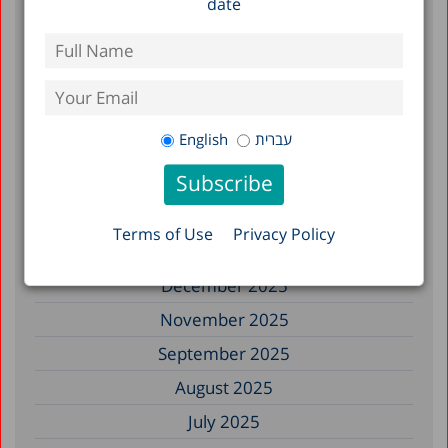
date
Filter by Date
July 2026
June 2026
English
עברית
May 2026
April 2026
February 2026
Terms of Use
Privacy Policy
January 2026
December 2025
November 2025
September 2025
August 2025
July 2025