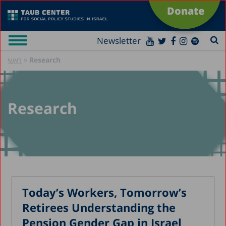
Donate
Newsletter
»
Research
ראשי
Research
Today’s Workers, Tomorrow’s
Retirees Understanding the
Pension Gender Gap in Israel