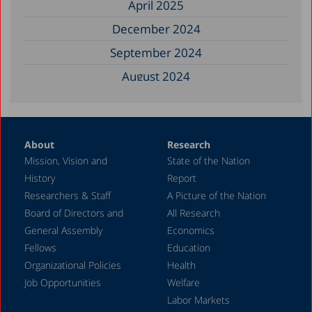
April 2025
December 2024
September 2024
August 2024
June 2024
May 2024
About
Research
April 2024
Mission, Vision and
State of the Nation
February 2024
History
Report
December 2023
Researchers & Staff
A Picture of the Nation
Board of Directors and
All Research
November 2023
General Assembly
Economics
September 2023
Fellows
Education
August 2023
Organizational Policies
Health
Job Opportunities
Welfare
July 2023
Labor Markets