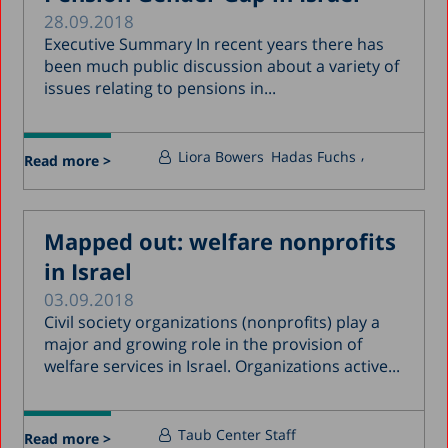
28.09.2018
Executive Summary In recent years there has
been much public discussion about a variety of
issues relating to pensions in...
Liora Bowers
Hadas Fuchs
Read more >
Mapped out: welfare nonprofits
in Israel
03.09.2018
Civil society organizations (nonprofits) play a
major and growing role in the provision of
welfare services in Israel. Organizations active...
Taub Center Staff
Read more >