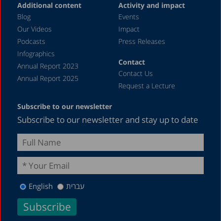
Additional content
Activity and impact
May 2023
Blog
Events
April 2023
Our Videos
Impact
Podcasts
Press Releases
March 2023
Infographics
February 2023
Contact
Annual Report 2023
Contact Us
January 2023
Annual Report 2025
Request a Lecture
December 2022
Subscribe to our newsletter
November 2022
Subscribe to our newsletter and stay up to date
October 2022
September 2022
August 2022
July 2022
English
עברית
May 2022
April 2022