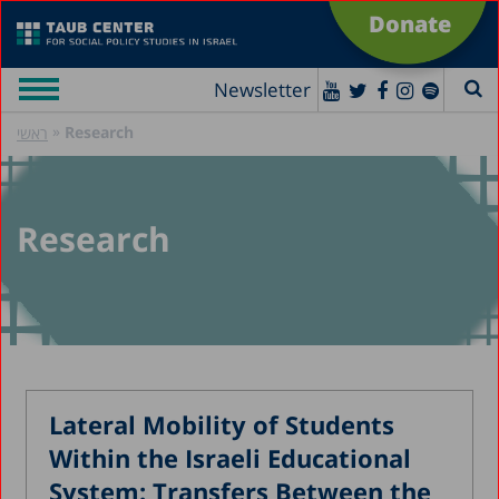
Donate
Newsletter
»
Research
ראשי
Research
Lateral Mobility of Students
Within the Israeli Educational
System: Transfers Between the