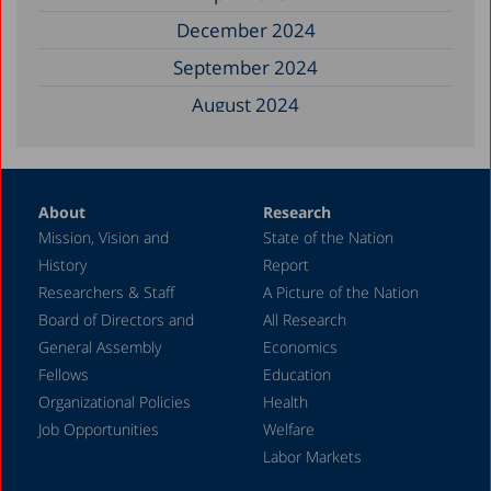
December 2024
September 2024
August 2024
June 2024
May 2024
About
Research
April 2024
Mission, Vision and
State of the Nation
February 2024
History
Report
December 2023
Researchers & Staff
A Picture of the Nation
Board of Directors and
All Research
November 2023
General Assembly
Economics
September 2023
Fellows
Education
August 2023
Organizational Policies
Health
Job Opportunities
Welfare
July 2023
Labor Markets
June 2023