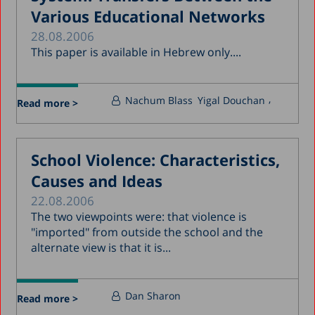
Various Educational Networks
28.08.2006
This paper is available in Hebrew only....
Nachum Blass
Yigal Douchan
Read more >
School Violence: Characteristics,
Causes and Ideas
22.08.2006
The two viewpoints were: that violence is
"imported" from outside the school and the
alternate view is that it is...
Dan Sharon
Read more >