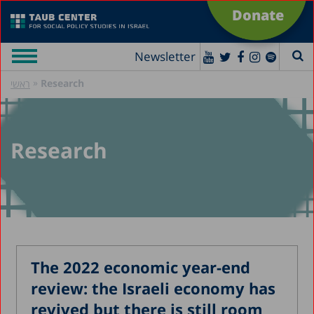
Donate
Newsletter
»
Research
ראשי
Research
The 2022 economic year-end
review: the Israeli economy has
revived but there is still room