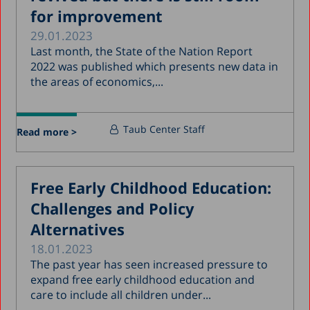
for improvement
29.01.2023
Last month, the State of the Nation Report
2022 was published which presents new data in
the areas of economics,...
Taub Center Staff
Read more >
Free Early Childhood Education:
Challenges and Policy
Alternatives
18.01.2023
The past year has seen increased pressure to
expand free early childhood education and
care to include all children under...