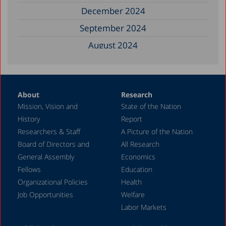
December 2024
September 2024
August 2024
June 2024
May 2024
About
Research
April 2024
Mission, Vision and
State of the Nation
February 2024
History
Report
December 2023
Researchers & Staff
A Picture of the Nation
Board of Directors and
All Research
November 2023
General Assembly
Economics
September 2023
Fellows
Education
August 2023
Organizational Policies
Health
Job Opportunities
Welfare
July 2023
Labor Markets
June 2023