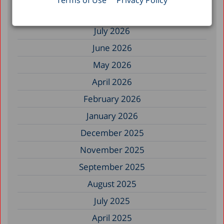
Filter by Date
Terms of Use
Privacy Policy
July 2026
June 2026
May 2026
April 2026
February 2026
January 2026
December 2025
November 2025
September 2025
August 2025
July 2025
April 2025