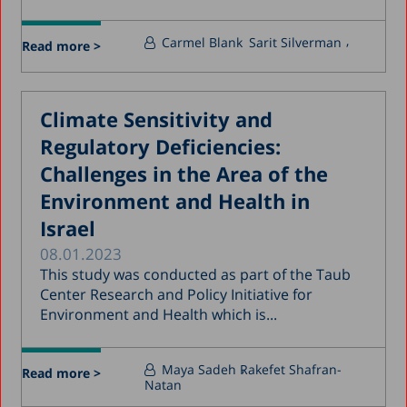
Carmel Blank
Sarit Silverman
Read more >
Climate Sensitivity and
Regulatory Deficiencies:
Challenges in the Area of the
Environment and Health in
Israel
08.01.2023
This study was conducted as part of the Taub
Center Research and Policy Initiative for
Environment and Health which is...
Maya Sadeh
Rakefet Shafran-
Read more >
Natan