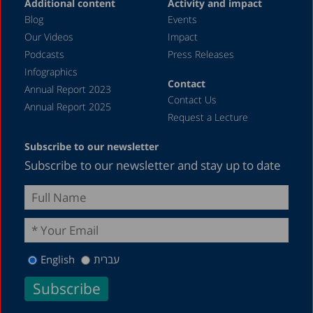
Additional content
Activity and impact
May 2023
Blog
Events
April 2023
Our Videos
Impact
Podcasts
Press Releases
March 2023
Infographics
February 2023
Contact
Annual Report 2023
Contact Us
January 2023
Annual Report 2025
Request a Lecture
December 2022
Subscribe to our newsletter
November 2022
Subscribe to our newsletter and stay up to date
October 2022
September 2022
August 2022
July 2022
English
עברית
May 2022
April 2022