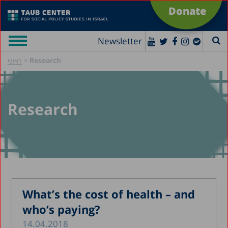
Donate
Newsletter
»
Research
ראשי
Research
What’s the cost of health – and
who’s paying?
14.04.2018