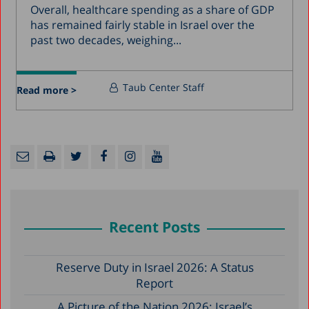
Overall, healthcare spending as a share of GDP
has remained fairly stable in Israel over the
past two decades, weighing...
Taub Center Staff
Read more >
Recent Posts
Reserve Duty in Israel 2026: A Status
Report
A Picture of the Nation 2026: Israel’s