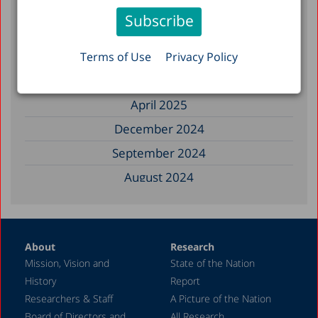
November 2025
September 2025
August 2025
Terms of Use
Privacy Policy
July 2025
April 2025
December 2024
September 2024
August 2024
June 2024
May 2024
About
Research
April 2024
Mission, Vision and
State of the Nation
February 2024
History
Report
December 2023
Researchers & Staff
A Picture of the Nation
Board of Directors and
All Research