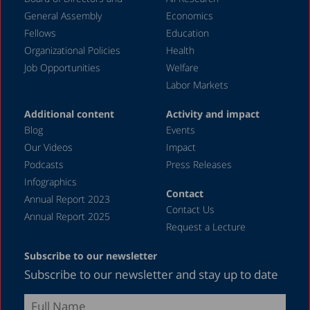
November 2023
General Assembly
Economics
September 2023
Fellows
Education
August 2023
Organizational Policies
Health
Job Opportunities
Welfare
July 2023
Labor Markets
June 2023
Additional content
Activity and impact
May 2023
Blog
Events
April 2023
Our Videos
Impact
Podcasts
Press Releases
March 2023
Infographics
February 2023
Contact
Annual Report 2023
Contact Us
January 2023
Annual Report 2025
Request a Lecture
December 2022
Subscribe to our newsletter
November 2022
Subscribe to our newsletter and stay up to date
October 2022
September 2022