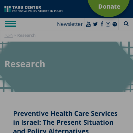
Donate
Newsletter
»
Research
ראשי
Research
Preventive Health Care Services
in Israel: The Present Situation
and Policy Alternatives