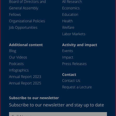
Board of Directors and
All Research
November 2023
General Assembly
Economics
September 2023
Fellows
Education
August 2023
Organizational Policies
Health
Job Opportunities
Welfare
July 2023
Labor Markets
June 2023
Additional content
Activity and impact
May 2023
Blog
Events
April 2023
Our Videos
Impact
Podcasts
Press Releases
March 2023
Infographics
February 2023
Contact
Annual Report 2023
Contact Us
January 2023
Annual Report 2025
Request a Lecture
December 2022
Subscribe to our newsletter
November 2022
Subscribe to our newsletter and stay up to date
October 2022