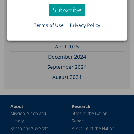
November 2025
September 2025
Terms of Use
Privacy Policy
August 2025
July 2025
April 2025
December 2024
September 2024
August 2024
June 2024
May 2024
About
Research
April 2024
Mission, Vision and
State of the Nation
February 2024
History
Report
December 2023
Researchers & Staff
A Picture of the Nation