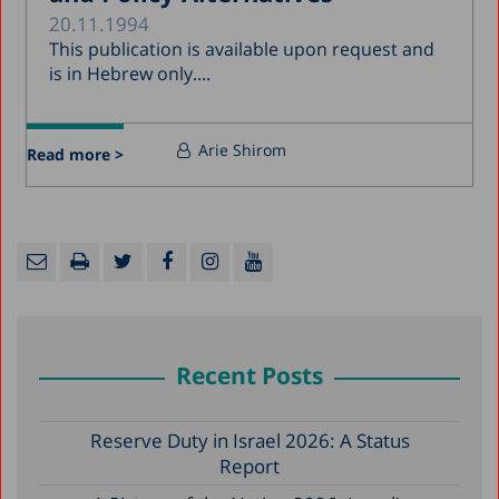
20.11.1994
This publication is available upon request and
is in Hebrew only....
Arie Shirom
Read more >
Recent Posts
Reserve Duty in Israel 2026: A Status
Report