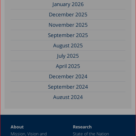
January 2026
December 2025
November 2025
September 2025
August 2025
July 2025
April 2025
December 2024
September 2024
August 2024
June 2024
May 2024
About
Research
April 2024
Mission, Vision and
State of the Nation