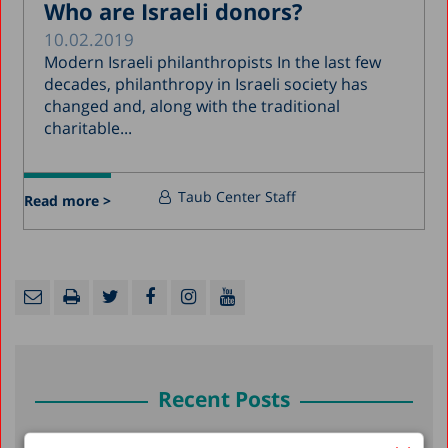
Who are Israeli donors?
10.02.2019
Modern Israeli philanthropists In the last few
decades, philanthropy in Israeli society has
changed and, along with the traditional
charitable...
Taub Center Staff
Read more >
Recent Posts