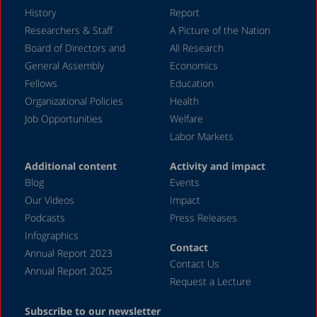
February 2024
History
Report
December 2023
Researchers & Staff
A Picture of the Nation
Board of Directors and
All Research
November 2023
General Assembly
Economics
September 2023
Fellows
Education
August 2023
Organizational Policies
Health
Job Opportunities
Welfare
July 2023
Labor Markets
June 2023
Additional content
Activity and impact
May 2023
Blog
Events
April 2023
Our Videos
Impact
Podcasts
Press Releases
March 2023
Infographics
February 2023
Contact
Annual Report 2023
Contact Us
January 2023
Annual Report 2025
Request a Lecture
December 2022
Subscribe to our newsletter