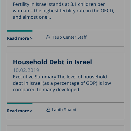
Fertility in Israel stands at 3.1 children per
woman – the highest fertility rate in the OECD,
and almost one...
Taub Center Staff
Read more >
Household Debt in Israel
10.02.2019
Executive Summary The level of household
debt in Israel (as a percentage of GDP) is low
compared to many developed...
Labib Shami
Read more >