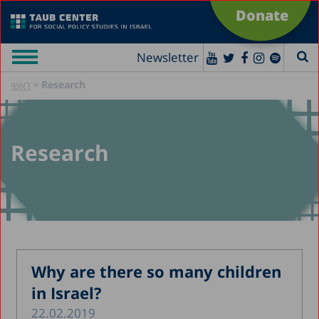
Donate
Newsletter
»
Research
ראשי
Research
Why are there so many children
in Israel?
22.02.2019