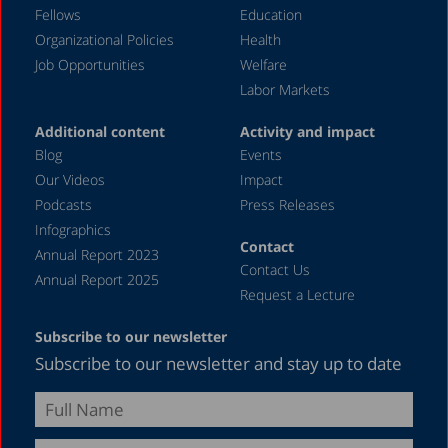
September 2023
Fellows
Education
August 2023
Organizational Policies
Health
Job Opportunities
Welfare
July 2023
Labor Markets
June 2023
Additional content
Activity and impact
May 2023
Blog
Events
April 2023
Our Videos
Impact
Podcasts
Press Releases
March 2023
Infographics
February 2023
Contact
Annual Report 2023
Contact Us
January 2023
Annual Report 2025
Request a Lecture
December 2022
Subscribe to our newsletter
November 2022
Subscribe to our newsletter and stay up to date
October 2022
September 2022