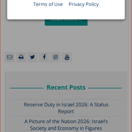
Terms of Use
Privacy Policy
Load More...
Recent Posts
Reserve Duty in Israel 2026: A Status
Report
A Picture of the Nation 2026: Israel’s
Society and Economy in Figures