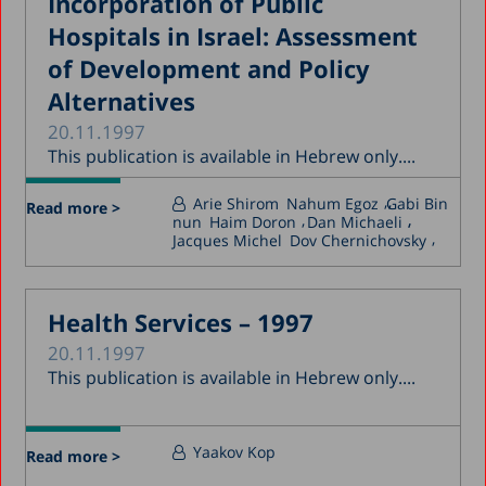
Incorporation of Public
Hospitals in Israel: Assessment
of Development and Policy
Alternatives
20.11.1997
This publication is available in Hebrew only....
Arie Shirom
Nahum Egoz
Gabi Bin
Read more >
nun
Haim Doron
Dan Michaeli
Jacques Michel
Dov Chernichovsky
Health Services – 1997
20.11.1997
This publication is available in Hebrew only....
Yaakov Kop
Read more >