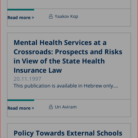
Yaakov Kop
Read more >
Mental Health Services at a
Crossroads: Prospects and Risks
in View of the State Health
Insurance Law
20.11.1997
This publication is available in Hebrew only....
Uri Aviram
Read more >
Policy Towards External Schools