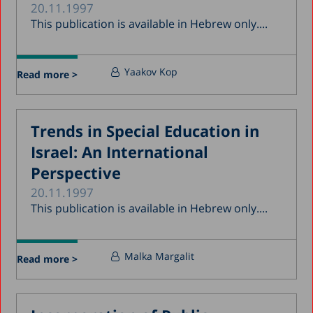
20.11.1997
This publication is available in Hebrew only....
Yaakov Kop
Read more >
Trends in Special Education in
Israel: An International
Perspective
20.11.1997
This publication is available in Hebrew only....
Malka Margalit
Read more >