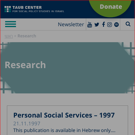
Donate
Newsletter
»
Research
ראשי
Research
Personal Social Services – 1997
21.11.1997
This publication is available in Hebrew only....