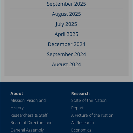
September 2025
August 2025
July 2025
April 2025
December 2024
September 2024
August 2024
June 2024
May 2024
About
Research
April 2024
Mission, Vision and
State of the Nation
February 2024
History
Report
December 2023
Researchers & Staff
A Picture of the Nation
Board of Directors and
All Research
November 2023
General Assembly
Economics