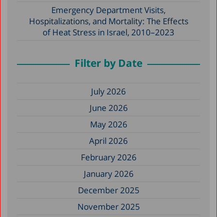
Emergency Department Visits,
Hospitalizations, and Mortality: The Effects
of Heat Stress in Israel, 2010–2023
Filter by Date
July 2026
June 2026
May 2026
April 2026
February 2026
January 2026
December 2025
November 2025