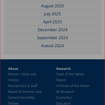
August 2025
July 2025
April 2025
December 2024
September 2024
August 2024
June 2024
May 2024
About
Research
April 2024
Mission, Vision and
State of the Nation
February 2024
History
Report
December 2023
Researchers & Staff
A Picture of the Nation
Board of Directors and
All Research
November 2023
General Assembly
Economics
September 2023
Fellows
Education