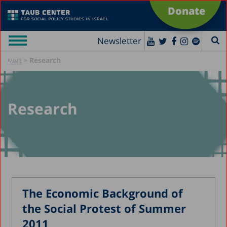
Donate
Newsletter
»
Research
ראשי
Research
The Economic Background of
the Social Protest of Summer
2011