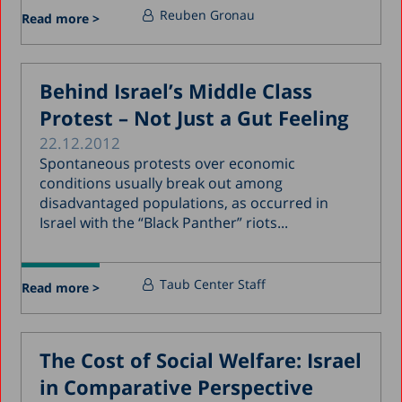
Reuben Gronau
Read more >
Behind Israel’s Middle Class
Protest – Not Just a Gut Feeling
22.12.2012
Spontaneous protests over economic
conditions usually break out among
disadvantaged populations, as occurred in
Israel with the “Black Panther” riots...
Taub Center Staff
Read more >
The Cost of Social Welfare: Israel
in Comparative Perspective