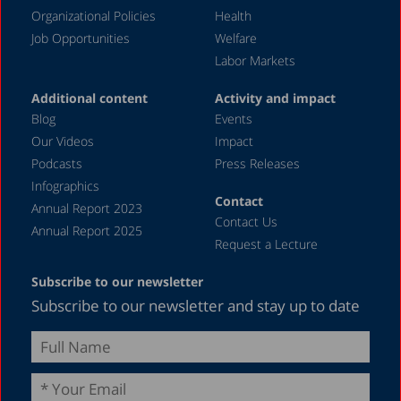
August 2023
Organizational Policies
Health
Job Opportunities
Welfare
July 2023
Labor Markets
June 2023
Additional content
Activity and impact
May 2023
Blog
Events
April 2023
Our Videos
Impact
Podcasts
Press Releases
March 2023
Infographics
February 2023
Contact
Annual Report 2023
Contact Us
January 2023
Annual Report 2025
Request a Lecture
December 2022
Subscribe to our newsletter
November 2022
Subscribe to our newsletter and stay up to date
October 2022
September 2022
August 2022