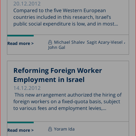
20.12.2012
Compared to the five Western European
countries included in this research, Israel’s
public social expenditure is low, and in most...
Michael Shalev
Sagit Azary-Viesel
Read more >
John Gal
Reforming Foreign Worker
Employment in Israel
14.12.2012
This new arrangement authorized the hiring of
foreign workers on a fixed-quota basis, subject
to various fees and employment levies,...
Yoram Ida
Read more >