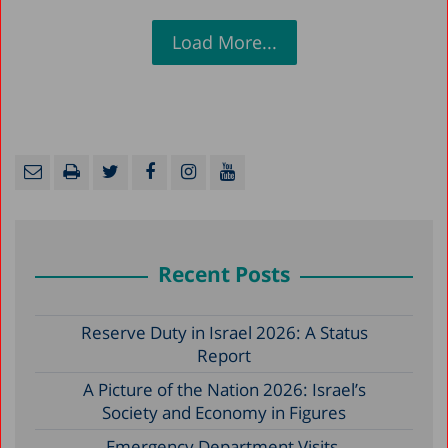
Load More...
Recent Posts
Reserve Duty in Israel 2026: A Status
Report
A Picture of the Nation 2026: Israel’s
Society and Economy in Figures
Emergency Department Visits,