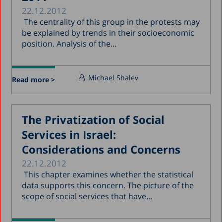
22.12.2012
The centrality of this group in the protests may
be explained by trends in their socioeconomic
position. Analysis of the...
Michael Shalev
Read more >
The Privatization of Social
Services in Israel:
Considerations and Concerns
22.12.2012
This chapter examines whether the statistical
data supports this concern. The picture of the
scope of social services that have...