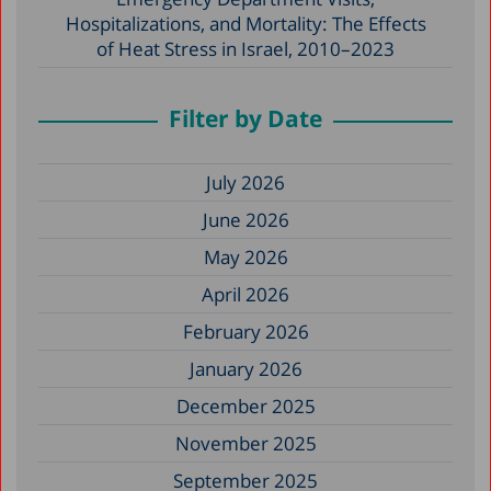
Hospitalizations, and Mortality: The Effects
of Heat Stress in Israel, 2010–2023
Filter by Date
July 2026
June 2026
May 2026
April 2026
February 2026
January 2026
December 2025
November 2025
September 2025