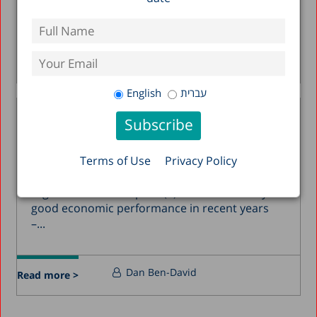
1 percent as of...
Ayal Kimhi
Kyrill Shraberman
Read more >
English
עברית
The Start-Up Nation’s Threat
from Within
13.12.2012
Terms of Use
Privacy Policy
Three main vantage points are brought
together in this chapter: (1) Israel’s relatively
good economic performance in recent years
–...
Dan Ben-David
Read more >