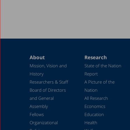
About
Research
Mission, Vision and
State of the Nation
History
Report
Researchers & Staff
A Picture of the
Board of Directors
Nation
and General
All Research
Assembly
Economics
Fellows
Education
Organizational
Health