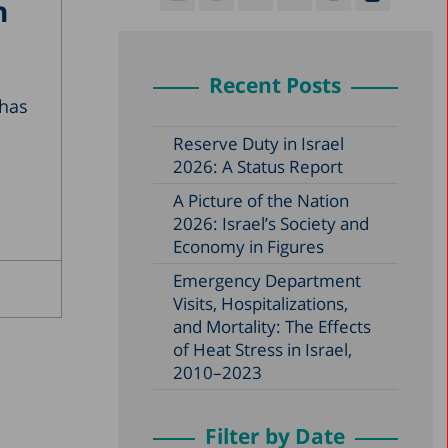
n
Recent Posts
 has
Reserve Duty in Israel
2026: A Status Report
A Picture of the Nation
2026: Israel’s Society and
Economy in Figures
Emergency Department
Visits, Hospitalizations,
and Mortality: The Effects
of Heat Stress in Israel,
2010–2023
Filter by Date