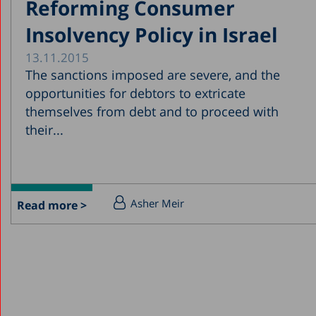
Reforming Consumer
Insolvency Policy in Israel
13.11.2015
The sanctions imposed are severe, and the
opportunities for debtors to extricate
themselves from debt and to proceed with
their...
Asher Meir
Read more >