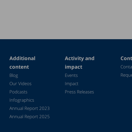
Additional
Activity and
Cont
content
impact
Conta
Reque
Blog
Events
Our Videos
Impact
Podcasts
Press Releases
Infographics
Annual Report 2023
Annual Report 2025