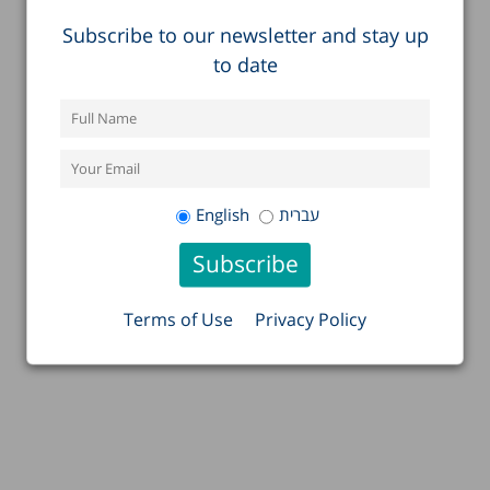
Subscribe to our newsletter and stay up
to date
English
עברית
Terms of Use
Privacy Policy