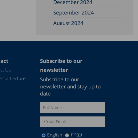
December 2024
September 2024
August 2024
June 2024
May 2024
April 2024
act
Subscribe to our
February 2024
newsletter
ct Us
December 2023
st a Lecture
Subscribe to our
November 2023
newsletter and stay up to
date
September 2023
August 2023
July 2023
June 2023
English
עברית