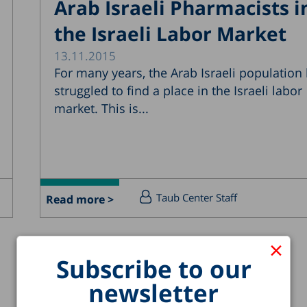
Arab Israeli Pharmacists i
the Israeli Labor Market
13.11.2015
For many years, the Arab Israeli population
struggled to find a place in the Israeli labor
market. This is...
Taub Center Staff
Read more >
×
Subscribe to our
newsletter