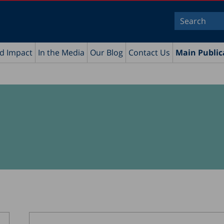
nd Impact
In the Media
Our Blog
Contact Us
Main Public