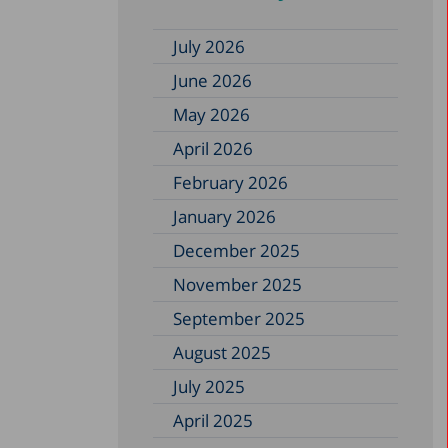
July 2026
June 2026
May 2026
April 2026
February 2026
January 2026
December 2025
November 2025
September 2025
August 2025
July 2025
April 2025