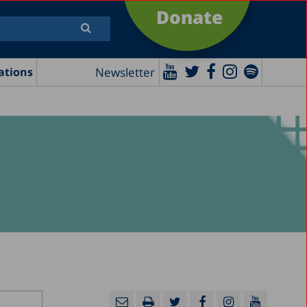
Donate
Newsletter
ations