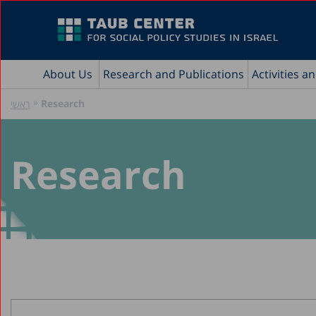
About Us
Research and Publications
Activities a
»
Research
ראשי
Research