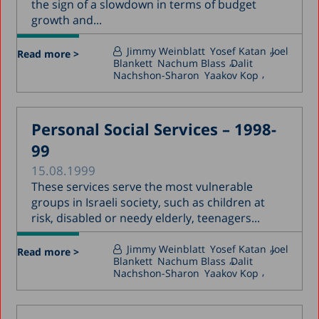
the sign of a slowdown in terms of budget
growth and...
Jimmy Weinblatt
Yosef Katan
Joel
Read more >
Blankett
Nachum Blass
Dalit
Nachshon-Sharon
Yaakov Kop
Personal Social Services – 1998-
99
15.08.1999
These services serve the most vulnerable
groups in Israeli society, such as children at
risk, disabled or needy elderly, teenagers...
Jimmy Weinblatt
Yosef Katan
Joel
Read more >
Blankett
Nachum Blass
Dalit
Nachshon-Sharon
Yaakov Kop