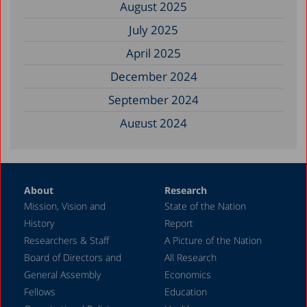
August 2025
July 2025
April 2025
December 2024
September 2024
August 2024
June 2024
May 2024
About
Research
April 2024
Mission, Vision and
State of the Nation
February 2024
History
Report
December 2023
Researchers & Staff
A Picture of the Nation
Board of Directors and
All Research
November 2023
General Assembly
Economics
September 2023
Fellows
Education