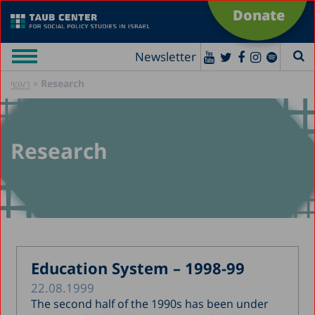
Donate
Newsletter
»
Research
ראשי
Research
Education System – 1998-99
22.08.1999
The second half of the 1990s has been under