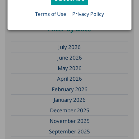
Hospitalizations, and Mortality: The Effects
of Heat Stress in Israel, 2010–2023
Terms of Use
Privacy Policy
Filter by Date
July 2026
June 2026
May 2026
April 2026
February 2026
January 2026
December 2025
November 2025
September 2025