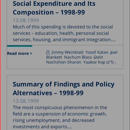
Social Expenditure and Its
Composition – 1998-99
13.08.1999
Much of this spending is devoted to the social
services – education, health, personal social
services, housing, and immigrant integration....
Jimmy Weinblatt
Yosef Katan
Joel
Read more >
Blankett
Nachum Blass
Dalit
Nachshon-Sharon
Yaakov Kop (z”l)
Summary of Findings and Policy
Alternatives – 1998-99
13.08.1999
The most conspicuous phenomenon in the
field are a suspension of economic growth,
rising unemployment, and decreased
investments and exports....