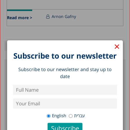
Arnon Gafny
Read more >
×
Subscribe to our newsletter
Subscribe to our newsletter and stay up to
Recent Posts
date
Reserve Duty in Israel 2026: A Status
Report
A Picture of the Nation 2026: Israel’s
Society and Economy in Figures
English
עברית
Emergency Department Visits,