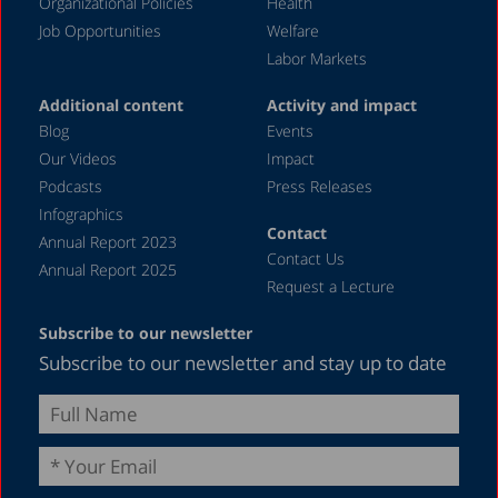
August 2023
Organizational Policies
Health
Job Opportunities
Welfare
July 2023
Labor Markets
June 2023
Additional content
Activity and impact
May 2023
Blog
Events
April 2023
Our Videos
Impact
Podcasts
Press Releases
March 2023
Infographics
February 2023
Contact
Annual Report 2023
Contact Us
January 2023
Annual Report 2025
Request a Lecture
December 2022
Subscribe to our newsletter
November 2022
Subscribe to our newsletter and stay up to date
October 2022
September 2022
August 2022
July 2022