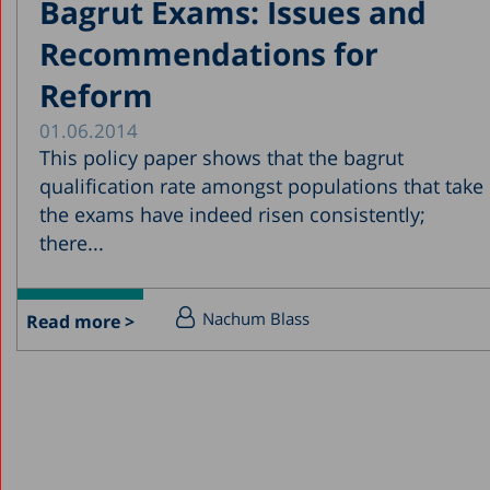
Bagrut Exams: Issues and
Recommendations for
Reform
01.06.2014
This policy paper shows that the bagrut
qualification rate amongst populations that take
the exams have indeed risen consistently;
there...
Nachum Blass
Read more >