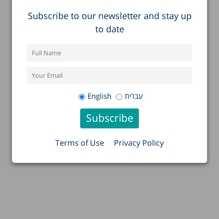
Subscribe to our newsletter and stay up
to date
English
עברית
Terms of Use
Privacy Policy