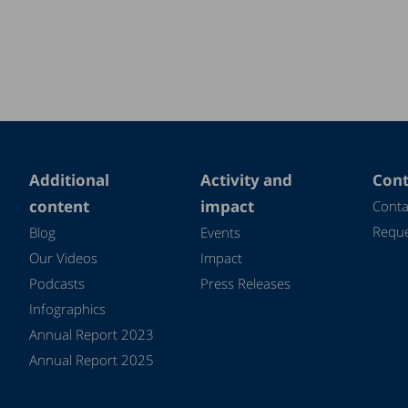
Additional
Activity and
Cont
content
impact
Conta
Reque
Blog
Events
Our Videos
Impact
Podcasts
Press Releases
Infographics
Annual Report 2023
Annual Report 2025