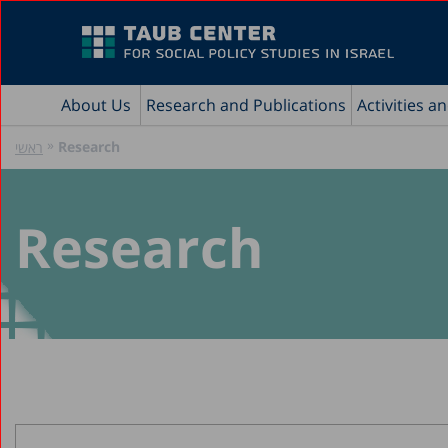
About Us
Research and Publications
Activities a
»
Research
ראשי
Research