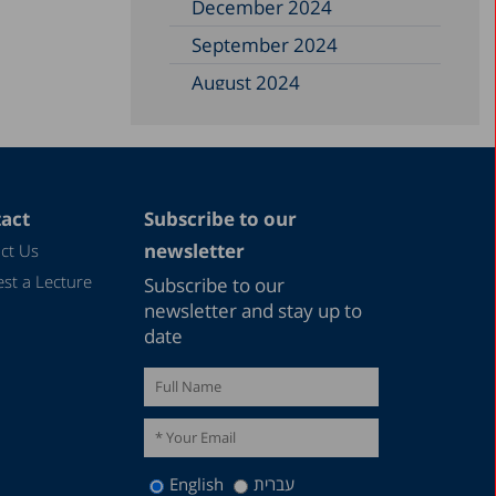
December 2024
September 2024
August 2024
June 2024
May 2024
April 2024
act
Subscribe to our
February 2024
newsletter
ct Us
December 2023
st a Lecture
Subscribe to our
November 2023
newsletter and stay up to
date
September 2023
August 2023
July 2023
June 2023
English
עברית