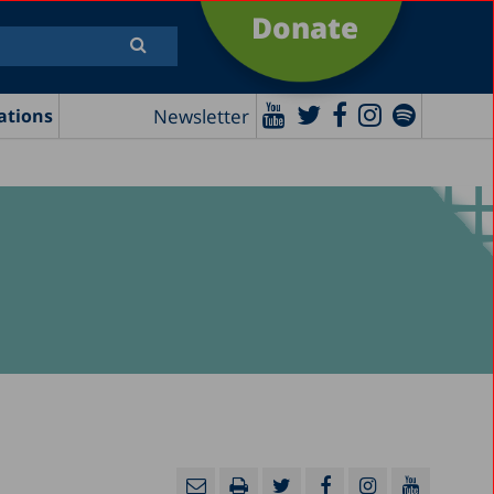
Donate
Newsletter
ations