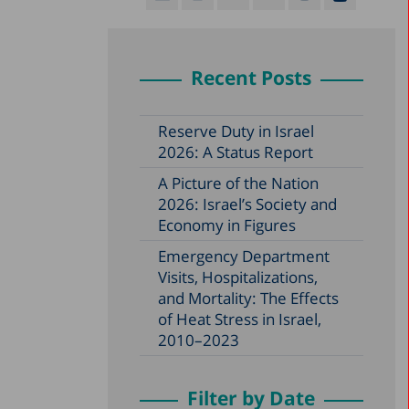
Recent Posts
Reserve Duty in Israel
2026: A Status Report
A Picture of the Nation
2026: Israel’s Society and
Economy in Figures
Emergency Department
Visits, Hospitalizations,
and Mortality: The Effects
of Heat Stress in Israel,
2010–2023
Filter by Date