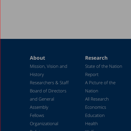
About
Research
Mission, Vision and
State of the Nation
History
Report
Researchers & Staff
A Picture of the
Board of Directors
Nation
and General
All Research
Assembly
Economics
Fellows
Education
Organizational
Health