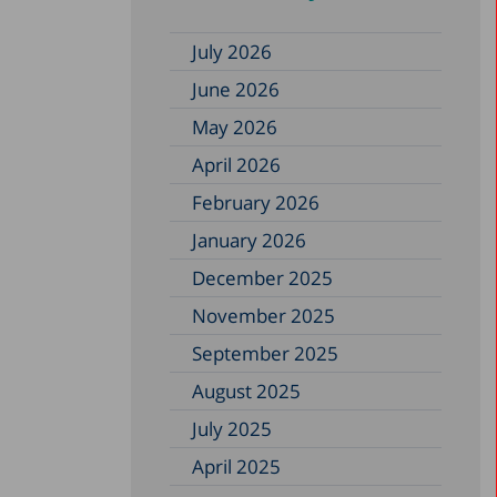
July 2026
June 2026
May 2026
April 2026
February 2026
January 2026
December 2025
November 2025
September 2025
August 2025
July 2025
April 2025