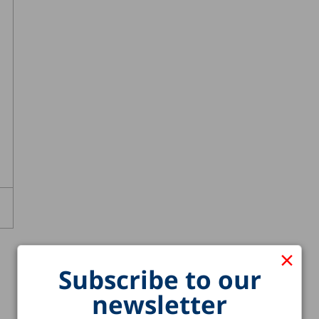
×
Subscribe to our
newsletter