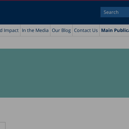
nd Impact
In the Media
Our Blog
Contact Us
Main Public