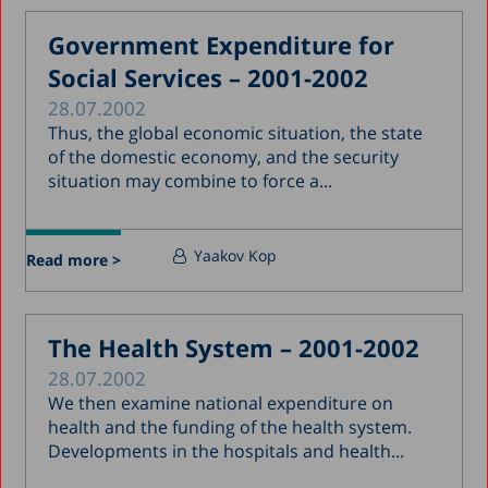
Government Expenditure for
Social Services – 2001-2002
28.07.2002
Thus, the global economic situation, the state
of the domestic economy, and the security
situation may combine to force a...
Yaakov Kop
Read more >
The Health System – 2001-2002
28.07.2002
We then examine national expenditure on
health and the funding of the health system.
Developments in the hospitals and health...