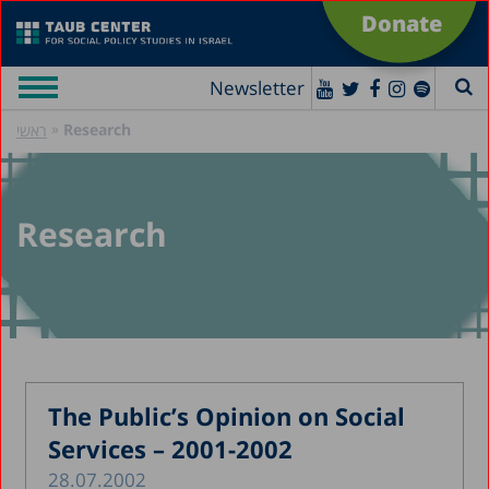
Donate
Newsletter
»
Research
ראשי
Research
The Public’s Opinion on Social
Services – 2001-2002
28.07.2002