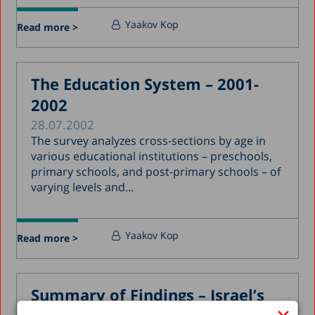
Yaakov Kop
Read more >
The Education System – 2001-
2002
28.07.2002
The survey analyzes cross-sections by age in
various educational institutions – preschools,
primary schools, and post-primary schools – of
varying levels and...
Yaakov Kop
Read more >
Summary of Findings – Israel’s