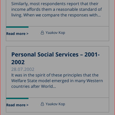
Similarly, most respondents report that their
income affords them a reasonable standard of
living. When we compare the responses with...
Yaakov Kop
Read more >
Personal Social Services – 2001-
2002
28.07.2002
It was in the spirit of these principles that the
Welfare State model emerged in many Western
countries after World...
Yaakov Kop
Read more >