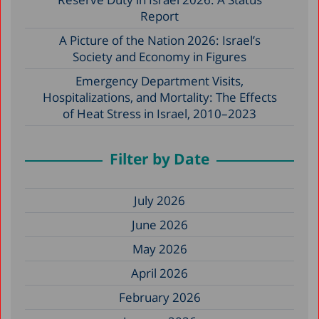
Report
A Picture of the Nation 2026: Israel’s
Society and Economy in Figures
Emergency Department Visits,
Hospitalizations, and Mortality: The Effects
of Heat Stress in Israel, 2010–2023
Filter by Date
July 2026
June 2026
May 2026
April 2026
February 2026