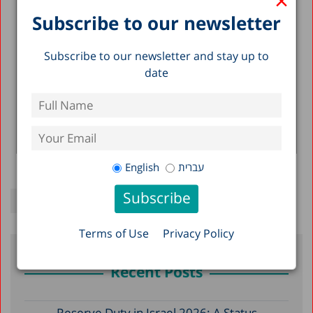
×
Social Services 2001-2002
Subscribe to our newsletter
28.07.2002
The following areas are summarized: The State
of the Economy and Its Budgetary
Subscribe to our newsletter and stay up to
Ramifications; Developments in the Scope and
date
Use...
Yaakov Kop
Read more >
English
עברית
Terms of Use
Privacy Policy
Recent Posts
Reserve Duty in Israel 2026: A Status