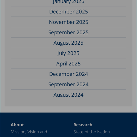
January 2026
December 2025
November 2025
September 2025
August 2025
July 2025
April 2025
December 2024
September 2024
August 2024
June 2024
May 2024
About
Research
April 2024
Mission, Vision and
State of the Nation
February 2024