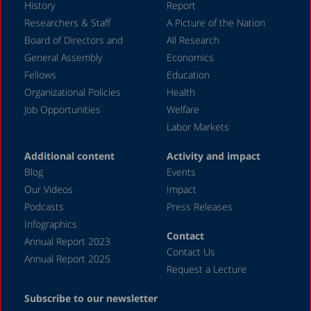
History
Report
December 2023
Researchers & Staff
A Picture of the Nation
Board of Directors and
All Research
November 2023
General Assembly
Economics
September 2023
Fellows
Education
August 2023
Organizational Policies
Health
Job Opportunities
Welfare
July 2023
Labor Markets
June 2023
Additional content
Activity and impact
May 2023
Blog
Events
April 2023
Our Videos
Impact
Podcasts
Press Releases
March 2023
Infographics
February 2023
Contact
Annual Report 2023
Contact Us
January 2023
Annual Report 2025
Request a Lecture
December 2022
Subscribe to our newsletter
November 2022