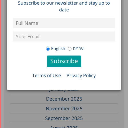
Subscribe to our newsletter and stay up to
of Heat Stress in Israel, 2010–2023
date
Filter by Date
July 2026
English
עברית
June 2026
May 2026
April 2026
Terms of Use
Privacy Policy
February 2026
January 2026
December 2025
November 2025
September 2025
August 2025