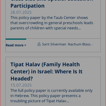
Participation
28.07.2025
This policy paper by the Taub Center shows
that overcrowding in general preschools leads
parents of children with special needs...
Sarit Silverman
Nachum Blass
Read more >
Tipat Halav (Family Health
Center) in Israel: Where Is It
Headed?
15.07.2025
The full policy paper is currently available only
in Hebrew. This policy paper presents a
troubling picture of Tipat Halav...