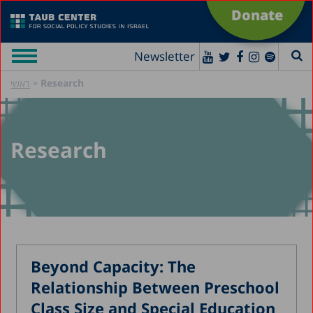
Donate
Newsletter
»
Research
ראשי
Research
Beyond Capacity: The
Relationship Between Preschool
Class Size and Special Education