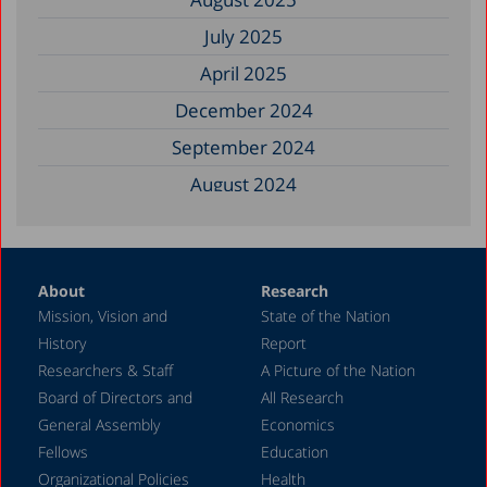
July 2025
April 2025
December 2024
September 2024
August 2024
June 2024
May 2024
About
Research
April 2024
Mission, Vision and
State of the Nation
February 2024
History
Report
December 2023
Researchers & Staff
A Picture of the Nation
Board of Directors and
All Research
November 2023
General Assembly
Economics
September 2023
Fellows
Education
August 2023
Organizational Policies
Health