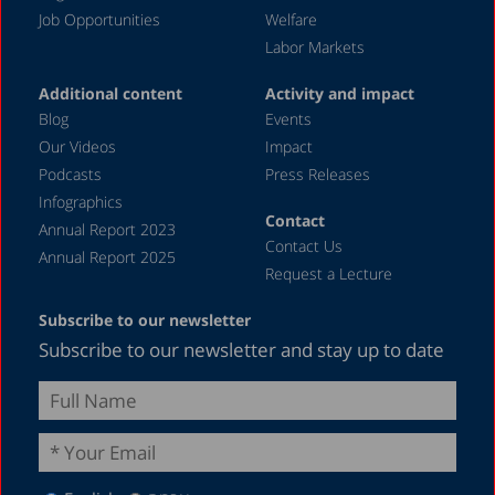
Job Opportunities
Welfare
July 2023
Labor Markets
June 2023
Additional content
Activity and impact
May 2023
Blog
Events
April 2023
Our Videos
Impact
Podcasts
Press Releases
March 2023
Infographics
February 2023
Contact
Annual Report 2023
Contact Us
January 2023
Annual Report 2025
Request a Lecture
December 2022
Subscribe to our newsletter
November 2022
Subscribe to our newsletter and stay up to date
October 2022
September 2022
August 2022
July 2022