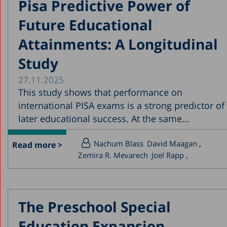
Pisa Predictive Power of
Future Educational
Attainments: A Longitudinal
Study
27.11.2025
This study shows that performance on
international PISA exams is a strong predictor of
later educational success. At the same...
Nachum Blass
David Maagan
Read more >
Zemira R. Mevarech
Joel Rapp
The Preschool Special
Education Expansion