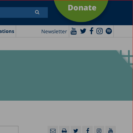
Donate
Newsletter
ations