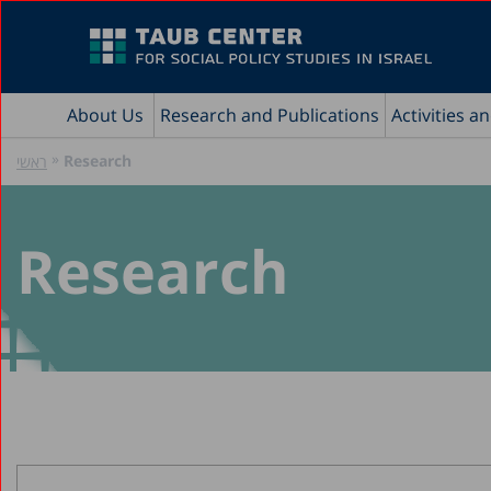
About Us
Research and Publications
Activities a
»
Research
ראשי
Research