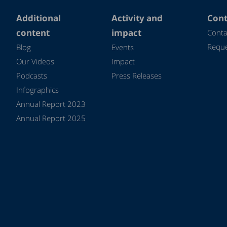
Additional
Activity and
Cont
content
impact
Conta
Reque
Blog
Events
Our Videos
Impact
Podcasts
Press Releases
Infographics
Annual Report 2023
Annual Report 2025