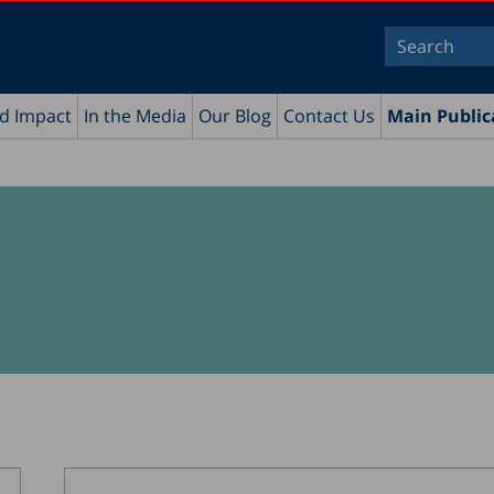
nd Impact
In the Media
Our Blog
Contact Us
Main Public