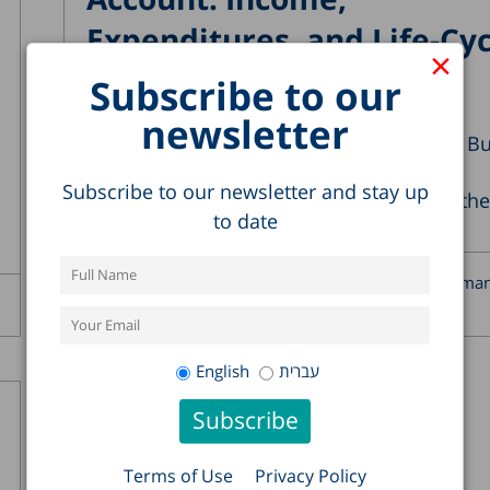
Expenditures, and Life-Cyc
×
Deficits
Subscribe to our
05.11.2025
newsletter
According to the definition of the Central B
of Statistics, national accounts
Subscribe to our newsletter and stay up
“comprehensively and in detail describe the
to date
economic activity...
Alex Weinreb
Kyrill Shraberma
Read more >
Weiss
English
עברית
Terms of Use
Privacy Policy