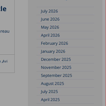
le
July 2026
June 2026
May 2026
ureau
April 2026
February 2026
January 2026
December 2025
n
Avi
November 2025
September 2025
August 2025
July 2025
April 2025