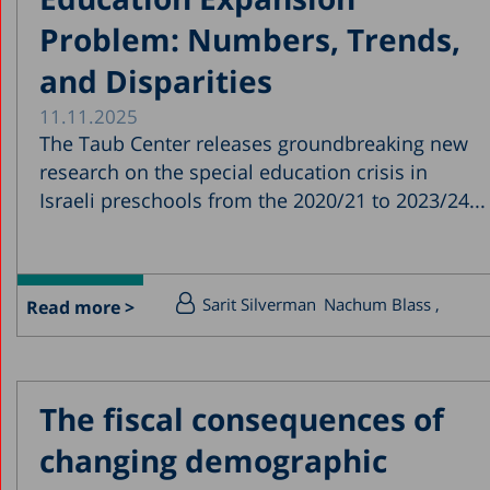
Problem: Numbers, Trends,
and Disparities
11.11.2025
The Taub Center releases groundbreaking new
research on the special education crisis in
Israeli preschools from the 2020/21 to 2023/24...
Sarit Silverman
Nachum Blass
Read more >
The fiscal consequences of
changing demographic