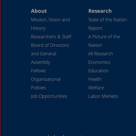
About
Research
Mission, Vision and
State of the Nation
History
Report
Researchers & Staff
A Picture of the
Board of Directors
Nation
and General
All Research
Assembly
Economics
Fellows
Education
Organizational
Health
Policies
Welfare
Job Opportunities
Labor Markets