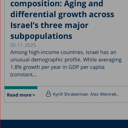
composition: Aging and
differential growth across
Israel’s three major
subpopulations
05.11.2025
Among high-income countries, Israel has an
unusual demographic profile. While averaging
1.8% growth per year in GDP per capita
(constant...
Kyrill Shraberman
Alex Weinreb
Read more >