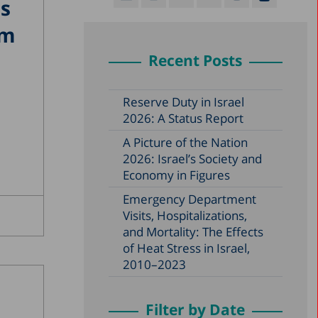
ps
em
Recent Posts
Reserve Duty in Israel
2026: A Status Report
A Picture of the Nation
2026: Israel’s Society and
Economy in Figures
Emergency Department
Visits, Hospitalizations,
and Mortality: The Effects
of Heat Stress in Israel,
2010–2023
Filter by Date