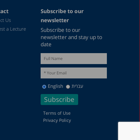
May 2023
April 2023
act
Subscribe to our
newsletter
ct Us
March 2023
st a Lecture
Subscribe to our
February 2023
newsletter and stay up to
January 2023
date
December 2022
November 2022
October 2022
September 2022
English
עברית
August 2022
July 2022
Terms of Use
May 2022
Privacy Policy
April 2022
March 2022