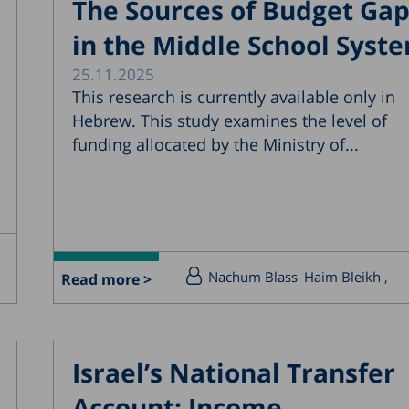
The Sources of Budget Ga
in the Middle School Syst
25.11.2025
This research is currently available only in
Hebrew. This study examines the level of
funding allocated by the Ministry of...
Nachum Blass
Haim Bleikh
Read more >
Israel’s National Transfer
Account: Income,