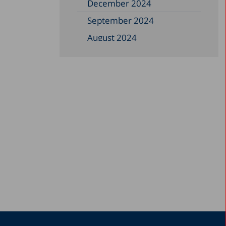
December 2024
September 2024
August 2024
June 2024
May 2024
April 2024
February 2024
December 2023
November 2023
September 2023
August 2023
July 2023
June 2023