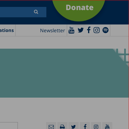
Donate
Newsletter
ations