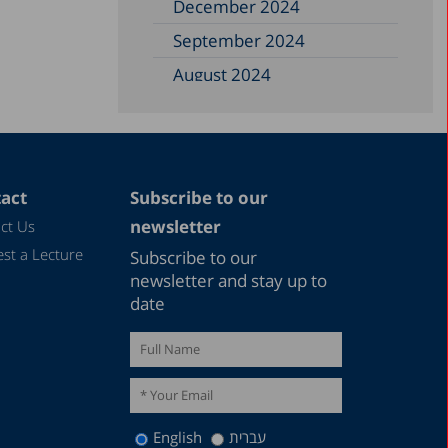
December 2024
September 2024
August 2024
June 2024
May 2024
April 2024
act
Subscribe to our
February 2024
newsletter
ct Us
December 2023
st a Lecture
Subscribe to our
November 2023
newsletter and stay up to
date
September 2023
August 2023
July 2023
June 2023
English
עברית