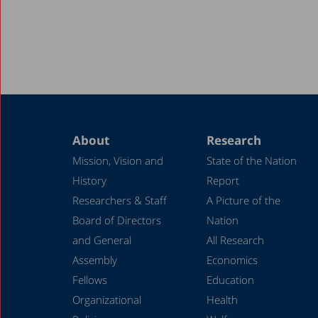
About
Research
Mission, Vision and
State of the Nation
History
Report
Researchers & Staff
A Picture of the
Board of Directors
Nation
and General
All Research
Assembly
Economics
Fellows
Education
Organizational
Health