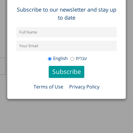
Subscribe to our newsletter and stay up
to date
English
עברית
Terms of Use
Privacy Policy