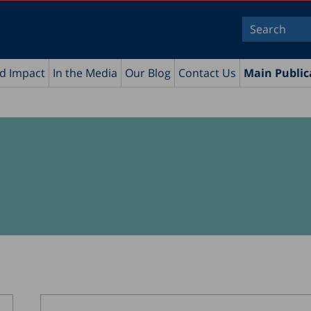
nd Impact
In the Media
Our Blog
Contact Us
Main Public