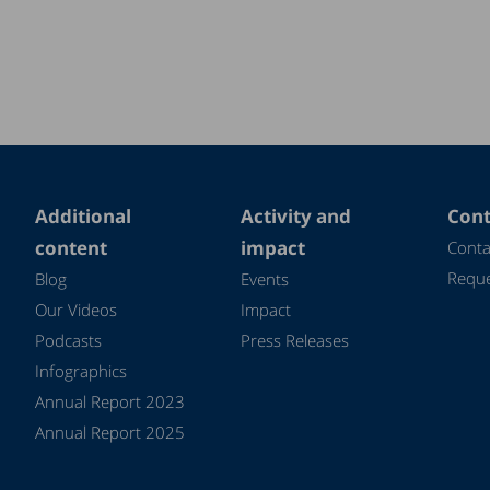
Additional
Activity and
Cont
content
impact
Conta
Reque
Blog
Events
Our Videos
Impact
Podcasts
Press Releases
Infographics
Annual Report 2023
Annual Report 2025