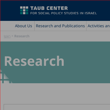
About Us
Research and Publications
Activities a
»
Research
ראשי
Research