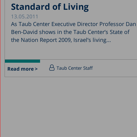
Standard of Living
13.05.2011
As Taub Center Executive Director Professor Dan
Ben-David shows in the Taub Center’s State of
the Nation Report 2009, Israel’s living...
Taub Center Staff
Read more >