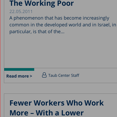
The Working Poor
22.05.2011
A phenomenon that has become increasingly
common in the developed world and in Israel, in
particular, is that of the...
Taub Center Staff
Read more >
Fewer Workers Who Work
More – With a Lower