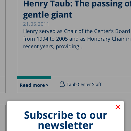
Henry Taub: The passing o
gentle giant
21.05.2011
Henry served as Chair of the Center’s Board
from 1994 to 2005 and as Honorary Chair in
recent years, providing...
Taub Center Staff
Read more >
×
Subscribe to our
newsletter