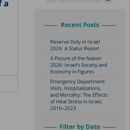
f a
Recent Posts
Reserve Duty in Israel
2026: A Status Report
A Picture of the Nation
2026: Israel’s Society and
Economy in Figures
Emergency Department
Visits, Hospitalizations,
and Mortality: The Effects
of Heat Stress in Israel,
2010–2023
Filter by Date