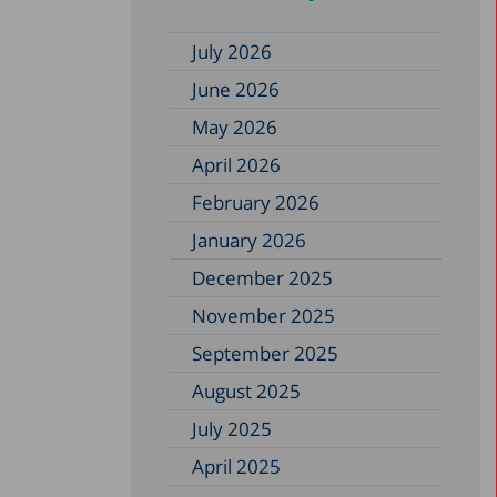
July 2026
June 2026
May 2026
April 2026
February 2026
January 2026
December 2025
November 2025
September 2025
August 2025
July 2025
April 2025