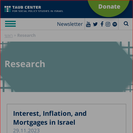
Donate
Newsletter
»
Research
ראשי
Research
Interest, Inflation, and
Mortgages in Israel
29.11.2023