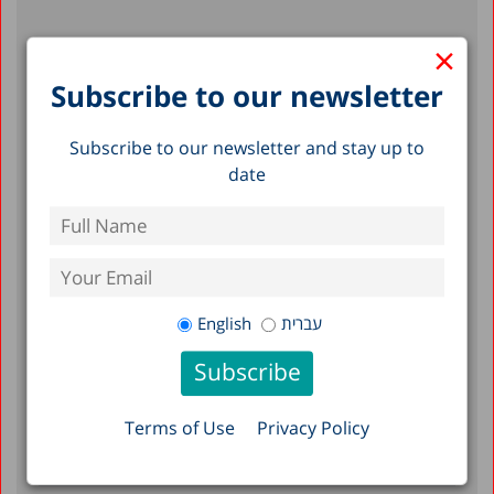
×
Recent Posts
Subscribe to our newsletter
Reserve Duty in Israel 2026: A Status
Report
Subscribe to our newsletter and stay up to
date
A Picture of the Nation 2026: Israel’s
Society and Economy in Figures
Emergency Department Visits,
Hospitalizations, and Mortality: The Effects
of Heat Stress in Israel, 2010–2023
English
עברית
Filter by Date
Terms of Use
Privacy Policy
July 2026
June 2026