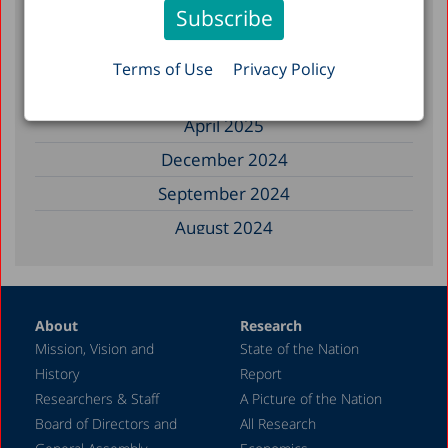
September 2025
August 2025
Terms of Use
Privacy Policy
July 2025
April 2025
December 2024
September 2024
August 2024
June 2024
May 2024
About
Research
April 2024
Mission, Vision and
State of the Nation
February 2024
History
Report
December 2023
Researchers & Staff
A Picture of the Nation
Board of Directors and
All Research
November 2023