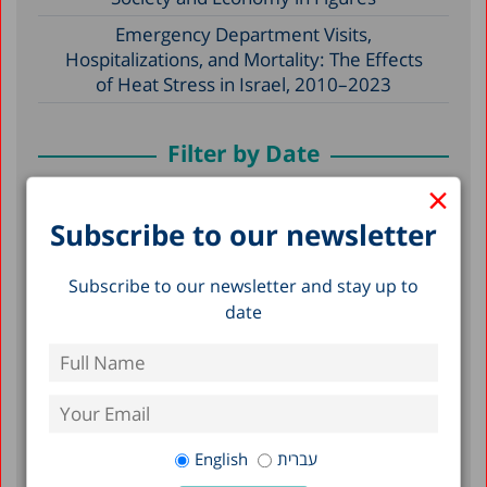
Emergency Department Visits,
Hospitalizations, and Mortality: The Effects
of Heat Stress in Israel, 2010–2023
Filter by Date
×
July 2026
Subscribe to our newsletter
June 2026
Subscribe to our newsletter and stay up to
May 2026
date
April 2026
February 2026
January 2026
December 2025
English
עברית
November 2025