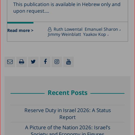
This publication is available in Hebrew only and
upon request....
Ruth Lowental
Emanuel Sharon
Read more >
Jimmy Weinblatt
Yaakov Kop
Recent Posts
Reserve Duty in Israel 2026: A Status
Report
A Picture of the Nation 2026: Israel’s
Society and Economy in Figures