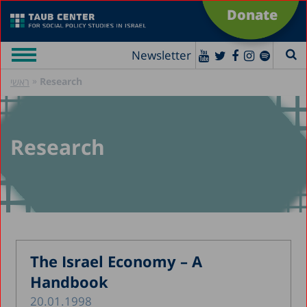
Donate
Newsletter
»
Research
ראשי
Research
The Israel Economy – A
Handbook
20.01.1998