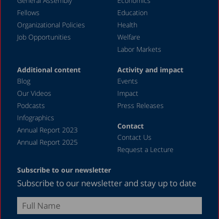
General Assembly
Economics
September 2023
Fellows
Education
August 2023
Organizational Policies
Health
Job Opportunities
Welfare
July 2023
Labor Markets
June 2023
Additional content
Activity and impact
May 2023
Blog
Events
April 2023
Our Videos
Impact
Podcasts
Press Releases
March 2023
Infographics
February 2023
Contact
Annual Report 2023
Contact Us
January 2023
Annual Report 2025
Request a Lecture
December 2022
Subscribe to our newsletter
November 2022
Subscribe to our newsletter and stay up to date
October 2022
September 2022