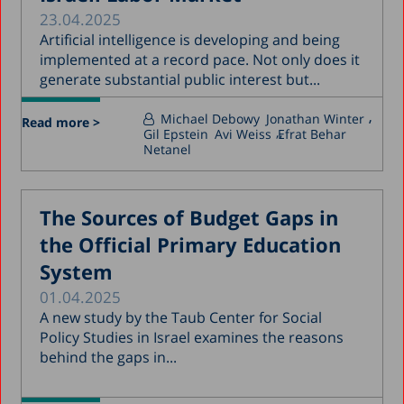
23.04.2025
Artificial intelligence is developing and being
implemented at a record pace. Not only does it
generate substantial public interest but...
Michael Debowy
Jonathan Winter
Read more >
Gil Epstein
Avi Weiss
Efrat Behar
Netanel
The Sources of Budget Gaps in
the Official Primary Education
System
01.04.2025
A new study by the Taub Center for Social
Policy Studies in Israel examines the reasons
behind the gaps in...