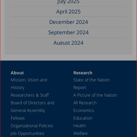
July 2025
April 2025
December 2024
September 2024
August 2024
June 2024
May 2024
About
Research
April 2024
Mission, Vision and
State of the Nation
February 2024
History
Report
December 2023
Researchers & Staff
A Picture of the Nation
Board of Directors and
All Research
November 2023
General Assembly
Economics
September 2023
Fellows
Education
August 2023
Organizational Policies
Health
Job Opportunities
Welfare
July 2023