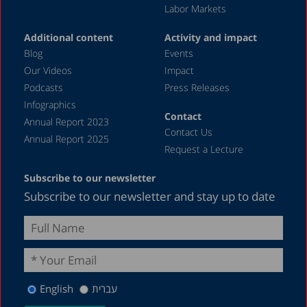
Labor Markets
June 2023
Additional content
Activity and impact
May 2023
Blog
Events
April 2023
Our Videos
Impact
Podcasts
Press Releases
March 2023
Infographics
February 2023
Contact
Annual Report 2023
Contact Us
January 2023
Annual Report 2025
Request a Lecture
December 2022
Subscribe to our newsletter
November 2022
Subscribe to our newsletter and stay up to date
October 2022
September 2022
August 2022
July 2022
English
עברית
May 2022