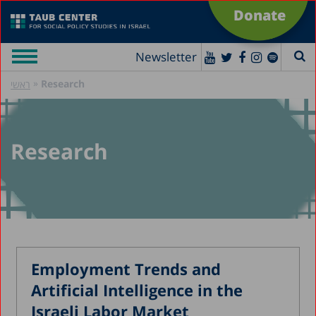
Donate
Newsletter
»
Research
ראשי
Research
Employment Trends and
Artificial Intelligence in the
Israeli Labor Market