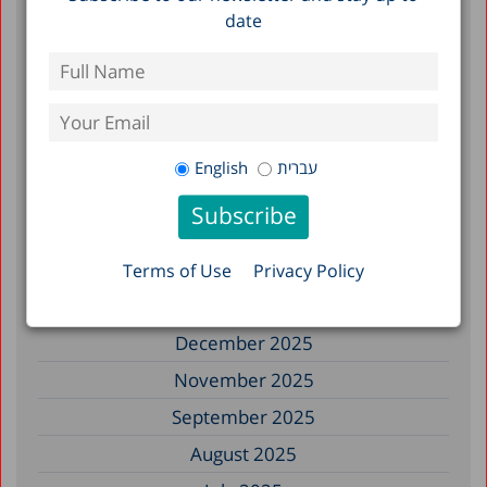
date
Filter by Date
July 2026
June 2026
English
עברית
May 2026
April 2026
February 2026
Terms of Use
Privacy Policy
January 2026
December 2025
November 2025
September 2025
August 2025